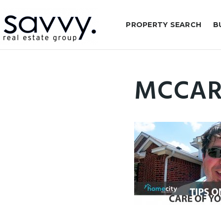
PROPERTY SEARCH
B
MCCAR