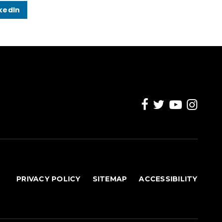
kedIn
PRIVACY POLICY
SITEMAP
ACCESSIBILITY