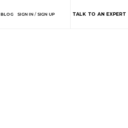
TALK TO AN EXPERT
 BLOG
SIGN IN
/
SIGN UP