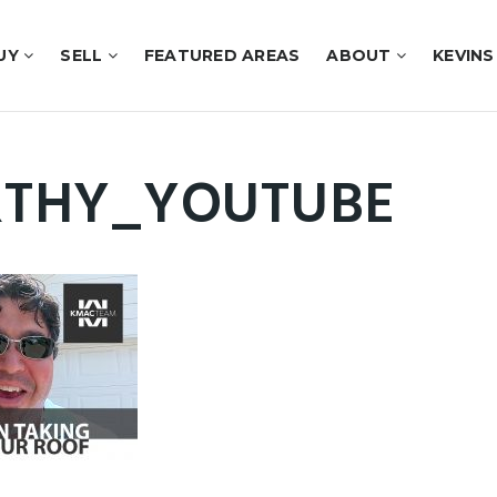
UY
SELL
FEATURED AREAS
ABOUT
KEVINS
THY_YOUTUBE