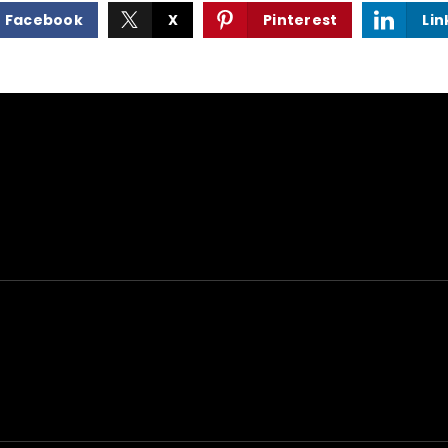
Facebook
X
Pinterest
Lin