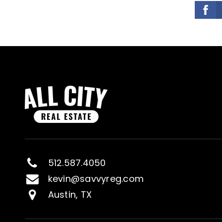
512.587.4050
kevin@savvyreg.com
Austin, TX