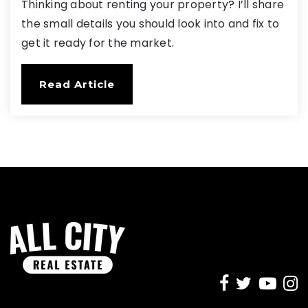
Thinking about renting your property? I’ll share
the small details you should look into and fix to
get it ready for the market.
Read Article