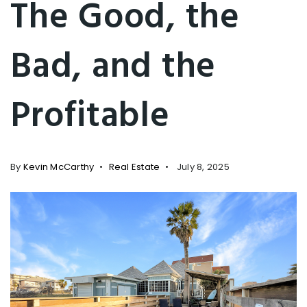
The Good, the
Bad, and the
Profitable
By
Kevin McCarthy
Real Estate
July 8, 2025