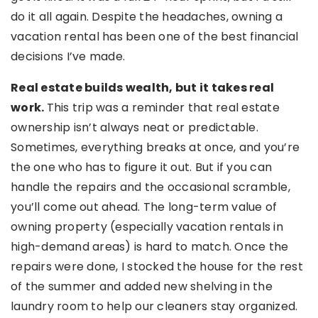
do it all again. Despite the headaches, owning a
vacation rental has been one of the best financial
decisions I’ve made.
Real estate builds wealth, but it takes real
work.
This trip was a reminder that real estate
ownership isn’t always neat or predictable.
Sometimes, everything breaks at once, and you’re
the one who has to figure it out. But if you can
handle the repairs and the occasional scramble,
you’ll come out ahead. The long-term value of
owning property (especially vacation rentals in
high-demand areas) is hard to match. Once the
repairs were done, I stocked the house for the rest
of the summer and added new shelving in the
laundry room to help our cleaners stay organized.