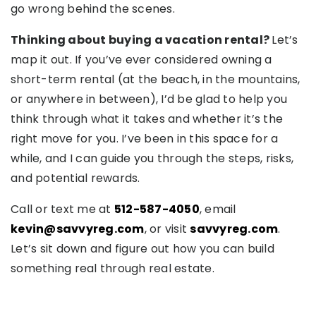
go wrong behind the scenes.
Thinking about buying a vacation rental?
Let’s
map it out. If you’ve ever considered owning a
short-term rental (at the beach, in the mountains,
or anywhere in between), I’d be glad to help you
think through what it takes and whether it’s the
right move for you. I’ve been in this space for a
while, and I can guide you through the steps, risks,
and potential rewards.
Call or text me at
512-587-4050
, email
kevin@savvyreg.com
, or visit
savvyreg.com
.
Let’s sit down and figure out how you can build
something real through real estate.