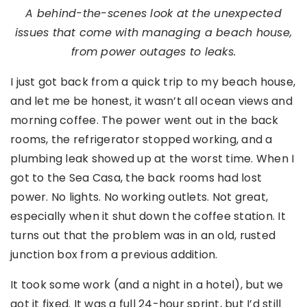
A behind-the-scenes look at the unexpected
issues that come with managing a beach house,
from power outages to leaks.
I just got back from a quick trip to my beach house,
and let me be honest, it wasn’t all ocean views and
morning coffee. The power went out in the back
rooms, the refrigerator stopped working, and a
plumbing leak showed up at the worst time. When I
got to the Sea Casa, the back rooms had lost
power. No lights. No working outlets. Not great,
especially when it shut down the coffee station. It
turns out that the problem was in an old, rusted
junction box from a previous addition.
It took some work (and a night in a hotel), but we
got it fixed. It was a full 24-hour sprint, but I’d still