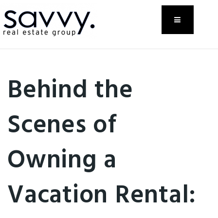
Menu
Behind the
Scenes of
Owning a
Vacation Rental: