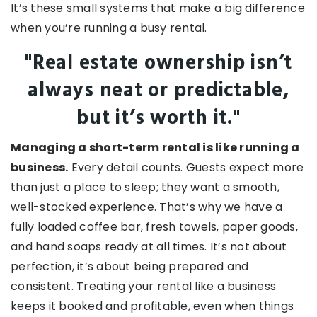
It’s these small systems that make a big difference
when you’re running a busy rental.
"Real estate ownership isn’t
always neat or predictable,
but it’s worth it."
Managing a short-term rental is like running a
business.
Every detail counts. Guests expect more
than just a place to sleep; they want a smooth,
well-stocked experience. That’s why we have a
fully loaded coffee bar, fresh towels, paper goods,
and hand soaps ready at all times. It’s not about
perfection, it’s about being prepared and
consistent. Treating your rental like a business
keeps it booked and profitable, even when things