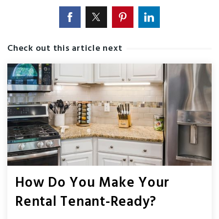
Check out this article next
How Do You Make Your
Rental Tenant-Ready?