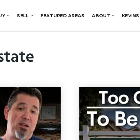
UY
SELL
FEATURED AREAS
ABOUT
KEVINS
state