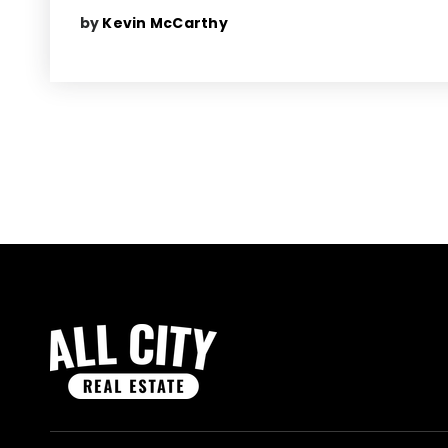
by
Kevin McCarthy