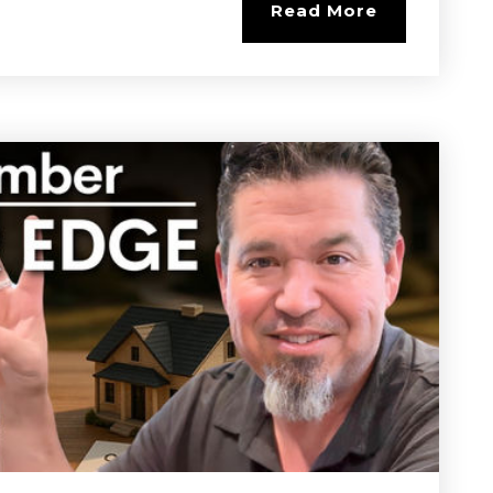
Read More