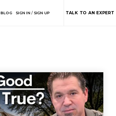
TALK TO AN EXPERT
 BLOG
SIGN IN
/
SIGN UP