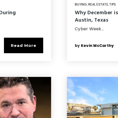
BUYING
,
REAL ESTATE
,
TIPS
 During
Why December is
Austin, Texas
Cyber Week…
by
Kevin McCarthy
Read More