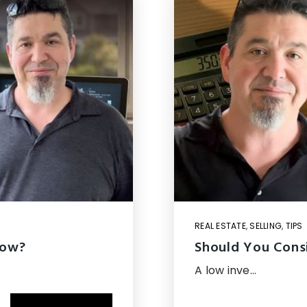
REAL ESTATE
,
SELLING
,
TIPS
Now?
Should You Consi
A low inve…