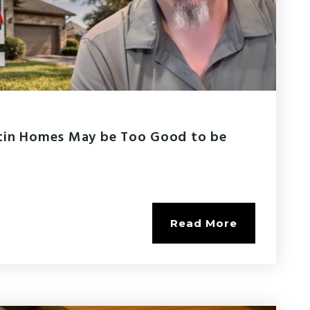
tin Homes May be Too Good to be
Read More