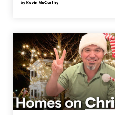
by
Kevin McCarthy