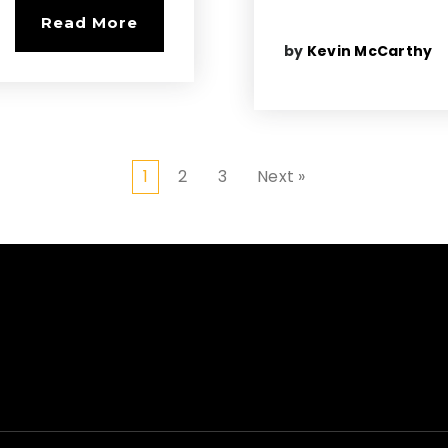
Read More
by
Kevin McCarthy
1
2
3
Next »