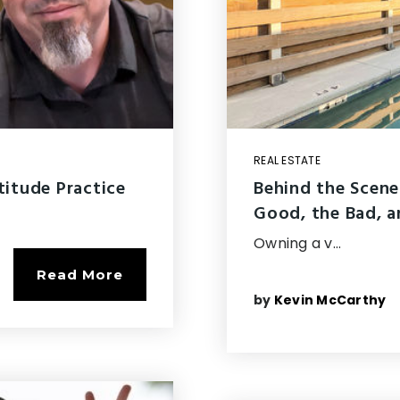
REAL ESTATE
titude Practice
Behind the Scene
Good, the Bad, a
Owning a v…
Read More
by
Kevin McCarthy