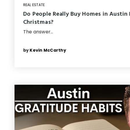
REAL ESTATE
Do People Really Buy Homes in Austin
Christmas?
The answer…
by
Kevin McCarthy