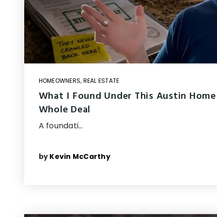
HOMEOWNERS
,
REAL ESTATE
What I Found Under This Austin Home
Whole Deal
A foundati…
by
Kevin McCarthy