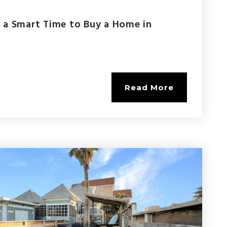
 a Smart Time to Buy a Home in
Read More