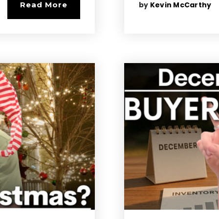
by
Kevin McCarthy
Read More