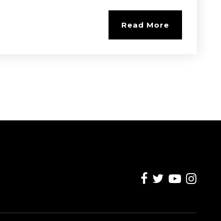
Read More