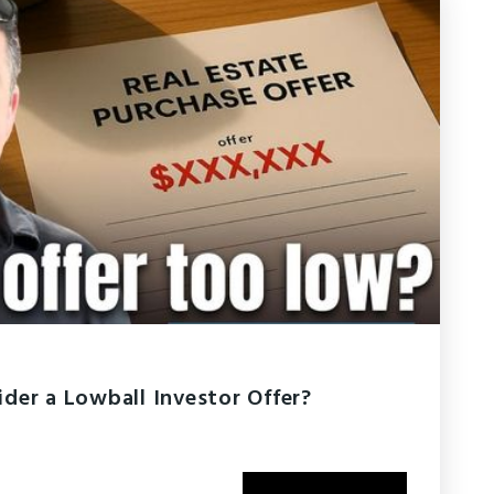
der a Lowball Investor Offer?