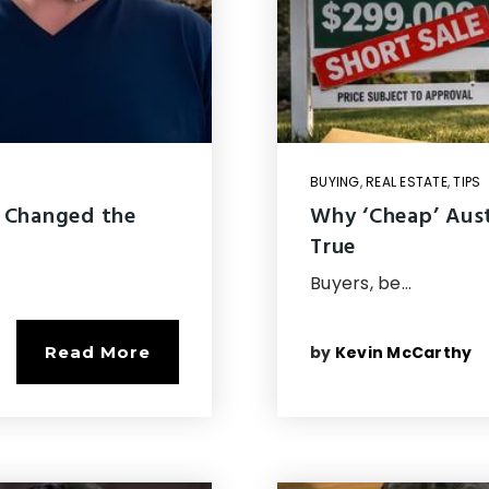
BUYING
,
REAL ESTATE
,
TIPS
 Changed the
Why ‘Cheap’ Aus
True
Buyers, be…
by
Kevin McCarthy
Read More