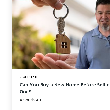
REAL ESTATE
Can You Buy a New Home Before Sellin
One?
A South Au…