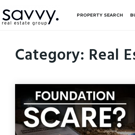
PROPERTY SEARCH
B
Category: Real E