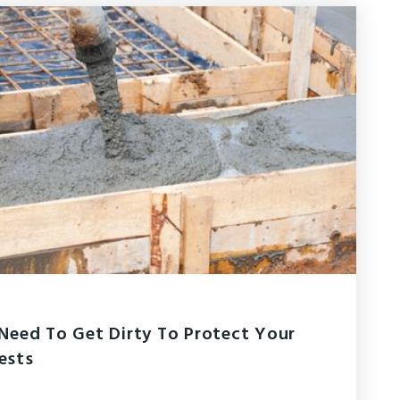
Need To Get Dirty To Protect Your
rests