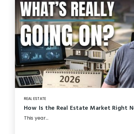
REAL ESTATE
How Is the Real Estate Market Right 
This year…