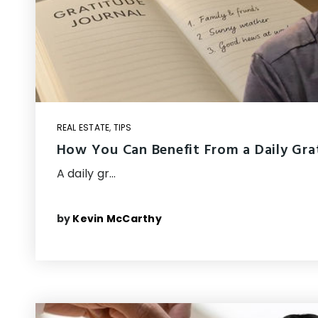
REAL ESTATE
,
TIPS
How You Can Benefit From a Daily Gra
A daily gr…
by
Kevin McCarthy