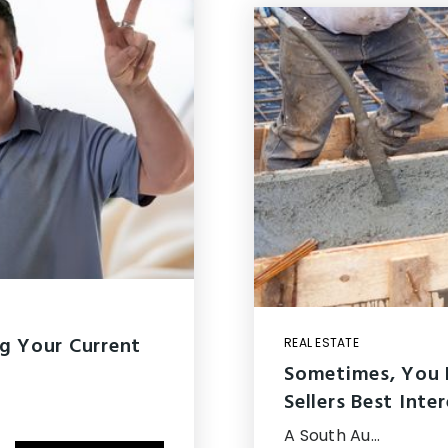
g Your Current
REAL ESTATE
Sometimes, You 
Sellers Best Inte
A South Au…