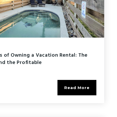
s of Owning a Vacation Rental: The
nd the Profitable
Read More