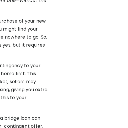
rent one—without the
 purchase of your new
u might find your
e nowhere to go. So,
yes, but it requires
ontingency to your
ome first. This
ket, sellers may
ing, giving you extra
this to your
y, a bridge loan can
n-contingent offer.