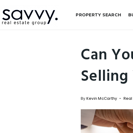
PROPERTY SEARCH
B
Can Yo
Selling
By
Kevin McCarthy
Real