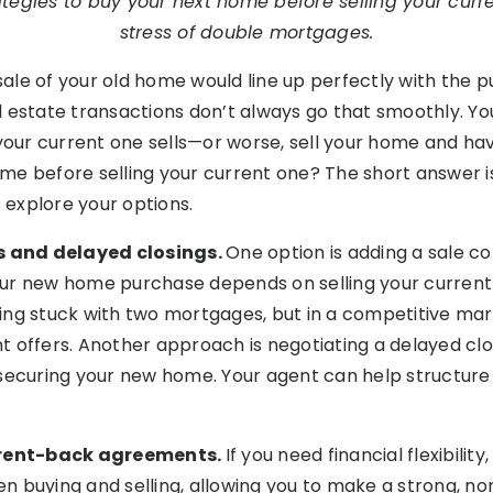
ategies to buy your next home before selling your cur
stress of double mortgages.
e sale of your old home would line up perfectly with the
eal estate transactions don’t always go that smoothly. Yo
ur current one sells—or worse, sell your home and hav
e before selling your current one? The short answer is 
s explore your options.
es and delayed closings.
One option is adding a sale c
ur new home purchase depends on selling your current h
ng stuck with two mortgages, but in a competitive mar
 offers. Another approach is negotiating a delayed clos
ll securing your new home. Your agent can help structure 
d rent-back agreements.
If you need financial flexibilit
 buying and selling, allowing you to make a strong, no