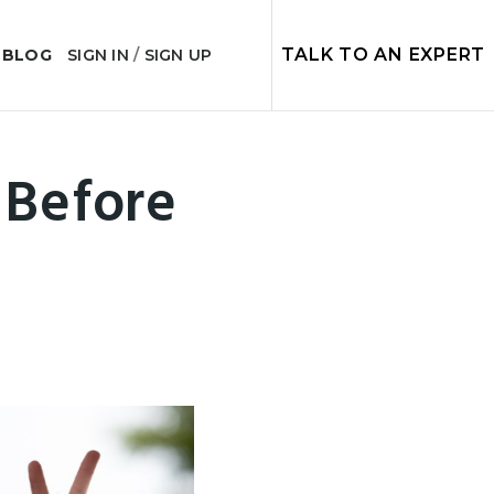
TALK TO AN EXPERT
 BLOG
SIGN IN
/
SIGN UP
Before