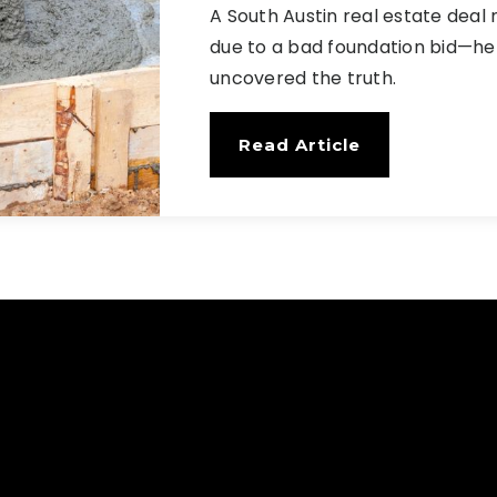
A South Austin real estate deal 
due to a bad foundation bid—her
uncovered the truth.
Read Article