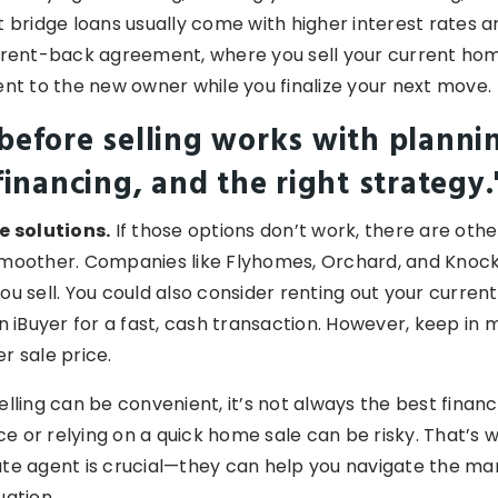
t bridge loans usually come with higher interest rates a
 rent-back agreement, where you sell your current home
ent to the new owner while you finalize your next move.
before selling works with planni
financing, and the right strategy.
e solutions.
If those options don’t work, there are othe
smoother. Companies like Flyhomes, Orchard, and Knoc
ou sell. You could also consider renting out your curren
an iBuyer for a fast, cash transaction. However, keep in
r sale price.
elling can be convenient, it’s not always the best finan
 or relying on a quick home sale can be risky. That’s 
te agent is crucial—they can help you navigate the mar
uation.