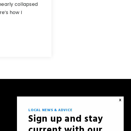
nearly collapsed
e’s how I
X
LOCAL NEWS & ADVICE
Sign up and stay
current with our