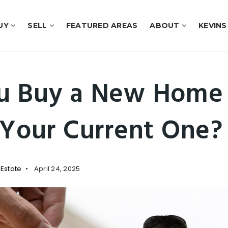
UY
SELL
FEATURED AREAS
ABOUT
KEVINS
u Buy a New Home 
 Your Current One?
 Estate
April 24, 2025