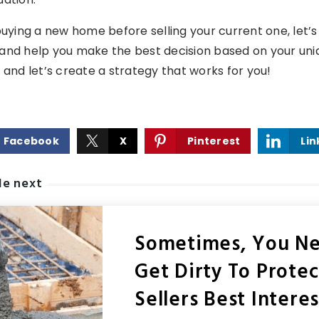
buying a new home before selling your current one, let’s t
and help you make the best decision based on your uniq
 and let’s create a strategy that works for you!
Facebook
X
Pinterest
Lin
le next
Sometimes, You N
Get Dirty To Prote
Sellers Best Interes