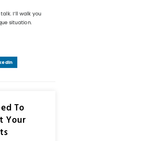
alk. I’ll walk you
ue situation.
kedIn
eed To
ct Your
ts