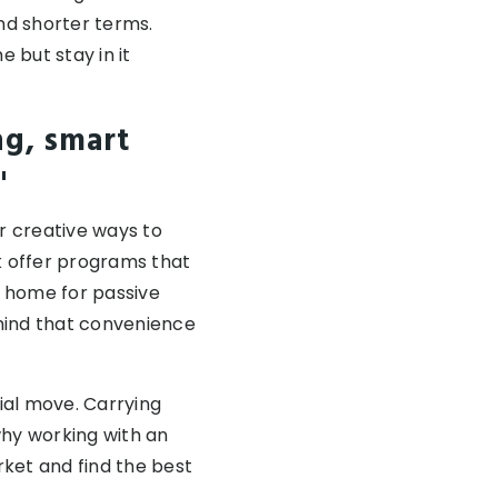
nd shorter terms.
 but stay in it
ng, smart
"
r creative ways to
k offer programs that
t home for passive
 mind that convenience
cial move. Carrying
why working with an
ket and find the best