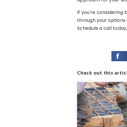
If you're considering 
through your options 
Schedule a call today,
Check out this artic