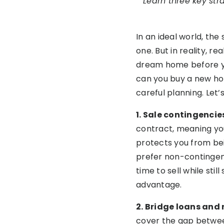
Learn three key str
In an ideal world, th
one. But in reality, r
dream home before yo
can you buy a new hom
careful planning. Let’
1. Sale contingenci
contract, meaning yo
protects you from bei
prefer non-contingent
time to sell while sti
advantage.
2. Bridge loans an
cover the gap between