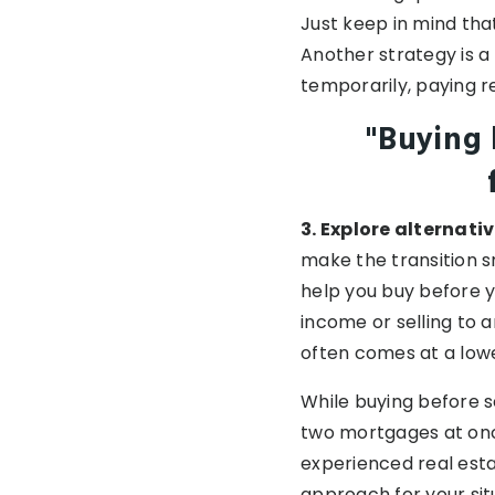
Just keep in mind tha
Another strategy is a
temporarily, paying r
"Buying 
3. Explore alternativ
make the transition 
help you buy before y
income or selling to 
often comes at a lowe
While buying before s
two mortgages at once
experienced real esta
approach for your sit