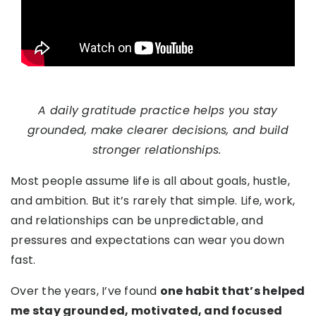
A daily gratitude practice helps you stay
grounded, make clearer decisions, and build
stronger relationships.
Most people assume life is all about goals, hustle,
and ambition. But it’s rarely that simple. Life, work,
and relationships can be unpredictable, and
pressures and expectations can wear you down
fast.
Over the years, I’ve found
one habit that’s helped
me stay grounded, motivated, and focused