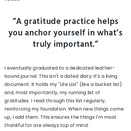
“A gratitude practice helps
you anchor yourself in what’s
truly important.”
I eventually graduated to a dedicated leather-
bound journal. This isn't a dated diary; it's a living
document. It holds my "Life List" (like a bucket list)
and, most importantly, my running list of
gratitudes. I read through this list regularly,
reinforcing my foundation. When new things come
up, I add them. This ensures the things I'm most
thankful for are always top of mind.