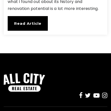
what I found out about its history and
renovation potential is a lot more interesting.
Read Article