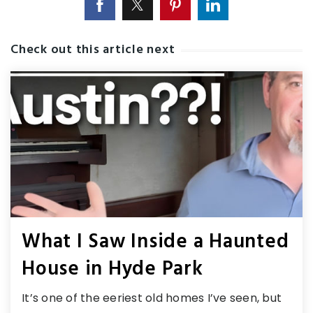
Check out this article next
What I Saw Inside a Haunted
House in Hyde Park
It’s one of the eeriest old homes I’ve seen, but