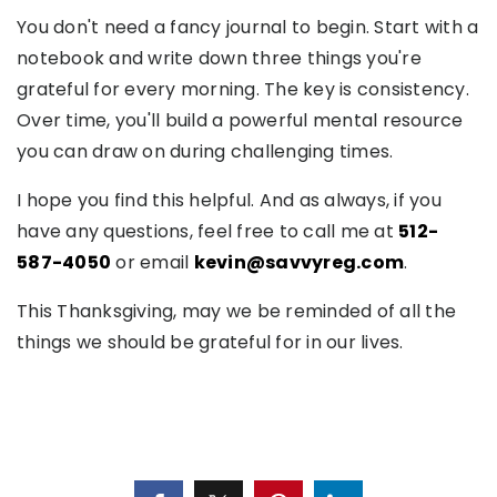
You don't need a fancy journal to begin. Start with a
notebook and write down three things you're
grateful for every morning. The key is consistency.
Over time, you'll build a powerful mental resource
you can draw on during challenging times.
I hope you find this helpful. And as always, if you
have any questions, feel free to call me at
512-
587-4050
or email
kevin@savvyreg.com
.
This Thanksgiving, may we be reminded of all the
things we should be grateful for in our lives.