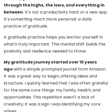
through the highs, the lows, and everything in
between.
It’s not a productivity hack or a new app.
It’s something much more personal:
a daily
practice of gratitude.
A gratitude practice helps you anchor yourself in
what’s truly important. This mental shift builds the
positivity and resilience needed to thrive.
My gratitude journey started over 10 years
ago
with a simple prompted journal from Amazon.
It was a great way to begin, offering ideas and
structure. I quickly learned that I was often grateful
for the same core things: my family, health, and
opportunities. This repetition wasn't a lack of
creativity; it was a sign I was identifying my core
values.