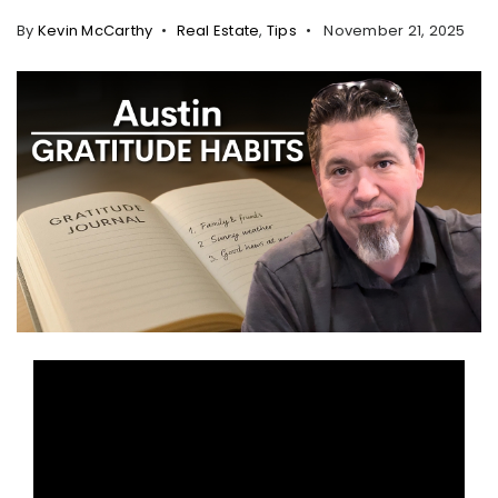
By
Kevin McCarthy
Real Estate
,
Tips
November 21, 2025