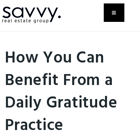
Menu
How You Can
Benefit From a
Daily Gratitude
Practice