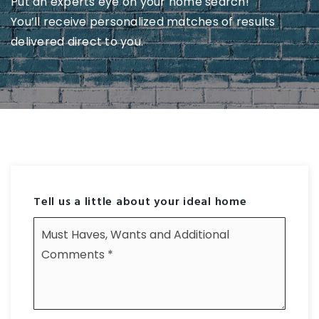
Put an experts eye on your home search!
You’ll receive personalized matches of results
delivered direct to you.
Tell us a little about your ideal home
Must
Haves,
Wants
and
Additional
Comments
*