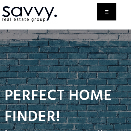
Menu
PERFECT HOME
FINDER!