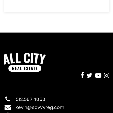
512.587.4050
kevin@savvyreg.com