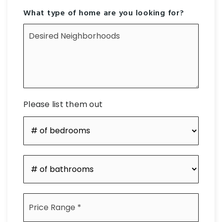
What type of home are you looking for?
Desired
Neighborhoods
Please list them out
#
of
Bedrooms
*
#
of
Bathrooms
*
Price
Range
*