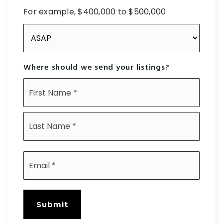
For example, $400,000 to $500,000
Buying
Timeframe
Where should we send your listings?
Name
First
*
Last
Email
*
Submit