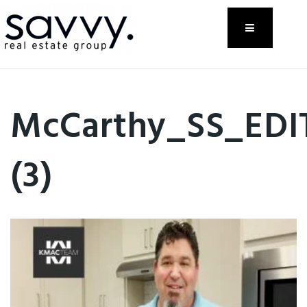
Menu
McCarthy_SS_EDI
(3)