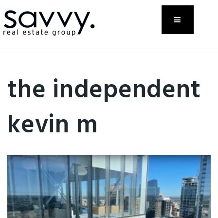
Menu
the independent
kevin m