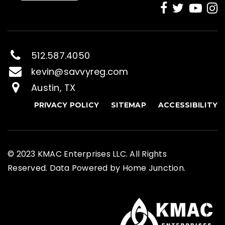
512.587.4050
kevin@savvyreg.com
Austin, TX
PRIVACY POLICY
SITEMAP
ACCESSIBILITY
© 2023 KMAC Enterprises LLC. All Rights
Reserved. Data Powered by Home Junction.