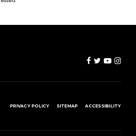
cessed
.
PRIVACY POLICY
SITEMAP
ACCESSIBILITY