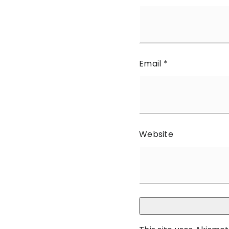
Email
*
Website