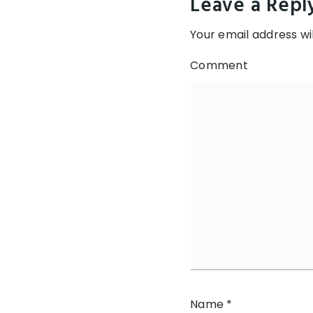
Leave a Repl
Your email address wil
Comment
Name
*