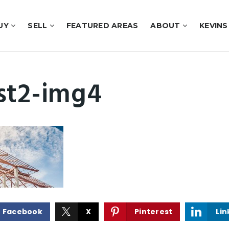
UY
SELL
FEATURED AREAS
ABOUT
KEVINS
st2-img4
Facebook
X
Pinterest
Lin