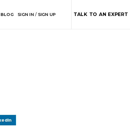
TALK TO AN EXPERT
 BLOG
SIGN IN
/
SIGN UP
kedIn