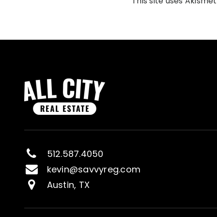
This site uses Akisme
512.587.4050
kevin@savvyreg.com
Austin, TX