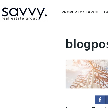
PROPERTY SEARCH
B
blogpo