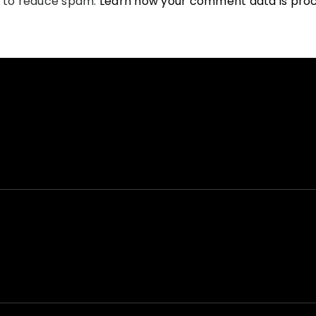
t to reduce spam.
Learn how your comment data is pro