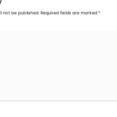
y
l not be published.
Required fields are marked
*