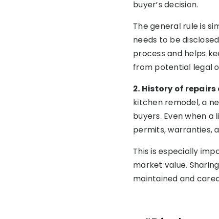
buyer’s decision.
The general rule is si
needs to be disclosed
process and helps kee
from potential legal 
2. History of repairs
kitchen remodel, a ne
buyers. Even when a l
permits, warranties,
This is especially im
market value. Sharing
maintained and cared