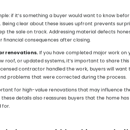
mple: if it’s something a buyer would want to know befor
. Being clear about these issues upfront prevents surpri
p the sale on track. Addressing material defects hones
or financial consequences after closing.
 or renovations.
If you have completed major work on 
w roof, or updated systems, it’s important to share this
icensed contractor handled the work, buyers will want
 and problems that were corrected during the process.
portant for high-value renovations that may influence t
 these details also reassures buyers that the home ha
 for.