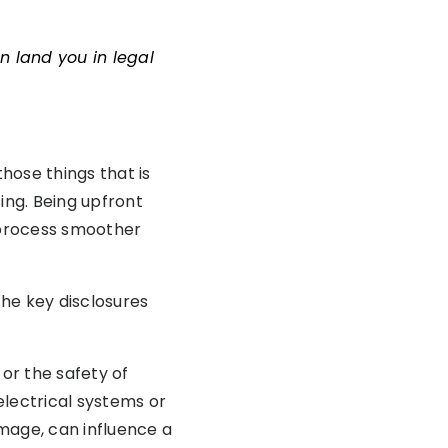
n land you in legal
those things that is
ing. Being upfront
s process smoother
the key disclosures
 or the safety of
 electrical systems or
mage, can influence a