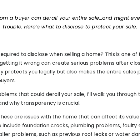
rom a buyer can derail your entire sale…and might eve
trouble. Here’s what to disclose to protect your sale.
equired to disclose when selling a home? This is one of 
 getting it wrong can create serious problems after clos
ly protects you legally but also makes the entire sale
buyers.
lems that could derail your sale, I’ll walk you through 
and why transparency is crucial.
 These are issues with the home that can affect its value
ese include foundation cracks, plumbing problems, faulty
ller problems, such as previous roof leaks or water da