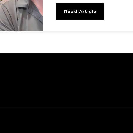
Read Article