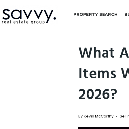
PROPERTY SEARCH
B
What A
Items 
2026?
By
Kevin McCarthy
Selli