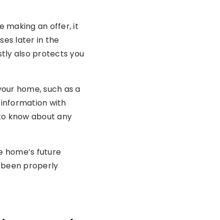
e making an offer, it
ses later in the
tly also protects you
your home, such as a
 information with
 to know about any
he home’s future
s been properly