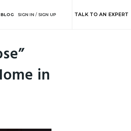
TALK TO AN EXPERT
 BLOG
SIGN IN
/
SIGN UP
ose”
Home in