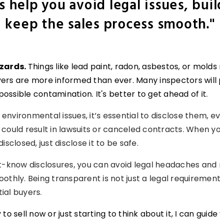
s help you avoid legal issues, buil
keep the sales process smooth."
azards.
Things like lead paint, radon, asbestos, or mold
uyers are more informed than ever. Many inspectors will
possible contamination. It's better to get ahead of it.
 environmental issues, it’s essential to disclose them, e
so could result in lawsuits or canceled contracts. When 
sclosed, just disclose it to be safe.
t-know disclosures, you can avoid legal headaches and
hly. Being transparent is not just a legal requirement; 
tial buyers.
o sell now or just starting to think about it, I can guid