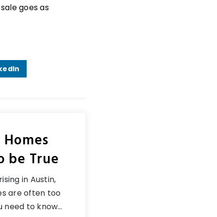
 sale goes as
kedIn
n Homes
o be True
ising in Austin,
s are often too
ou need to know…