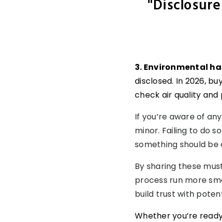
"Disclosure
3. Environmental h
disclosed. In 2026, b
check air quality and 
If you’re aware of any
minor. Failing to do 
something should be di
By sharing these mus
process run more smoot
build trust with poten
Whether you’re ready t