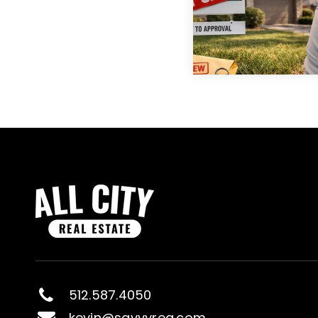
512.587.4050
kevin@savvyreg.com