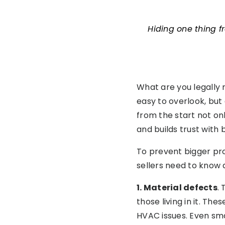
Hiding one thing f
What are you legally r
easy to overlook, but
from the start not on
and builds trust with 
To prevent bigger prob
sellers need to know 
1. Material defects
.
those living in it. Th
HVAC issues. Even sma