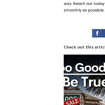
way. Reach out today
smoothly as possible.
Check out this artic