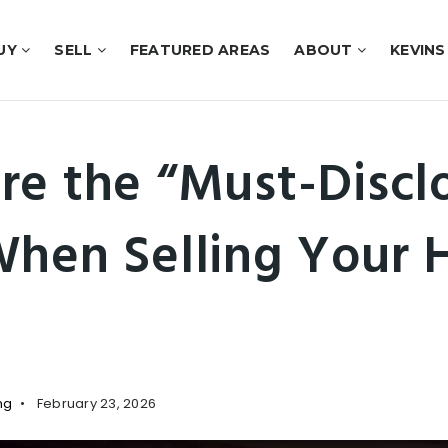
UY
SELL
FEATURED AREAS
ABOUT
KEVINS
re the “Must-Discl
When Selling Your 
ng
February 23, 2026