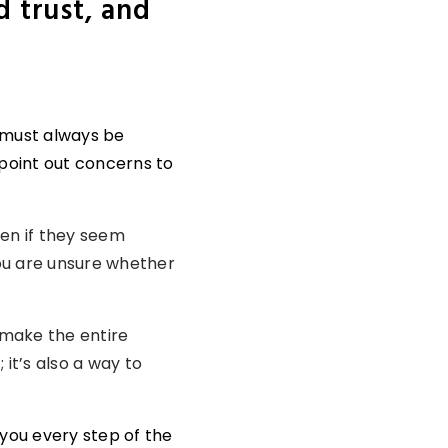
d trust, and
s must always be
 point out concerns to
ven if they seem
you are unsure whether
 make the entire
it’s also a way to
e you every step of the