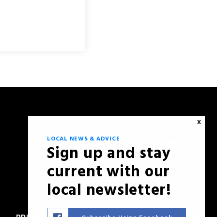
X
LOCAL NEWS & ADVICE
Sign up and stay
current with our
local newsletter!
PRIVACY POLICY
SITEMAP
ACCESSIBILITY