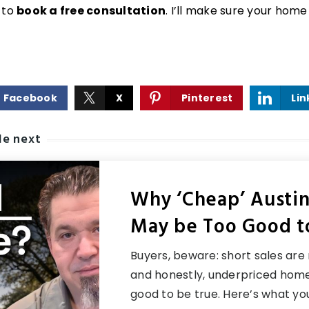
 to
book a free consultation
. I’ll make sure your home
Facebook
X
Pinterest
Lin
le next
Why ‘Cheap’ Austi
May be Too Good t
Buyers, beware: short sales are r
and honestly, underpriced home
good to be true. Here’s what y