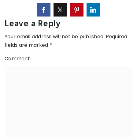
Leave a Reply
Your email address will not be published.
Required
fields are marked
*
Comment