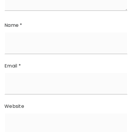
Name
*
Email
*
Website