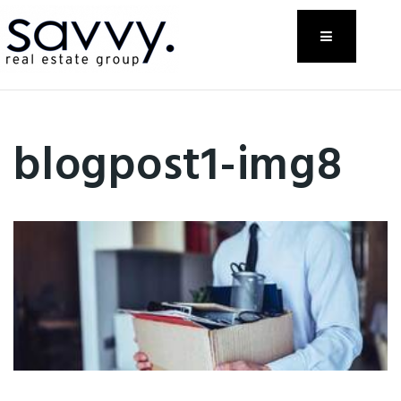
Menu
blogpost1-img8