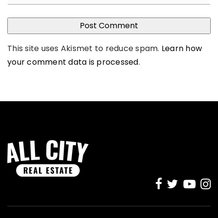
This site uses Akismet to reduce spam.
Learn how
your comment data is processed
.