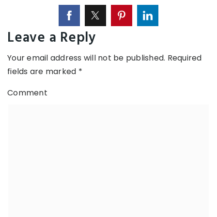
Leave a Reply
Your email address will not be published.
Required
fields are marked
*
Comment