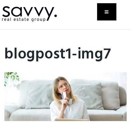
Menu
blogpost1-img7