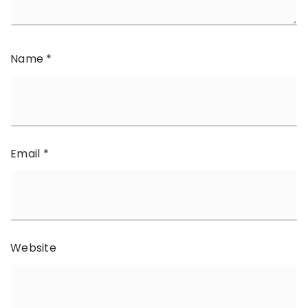
Name
*
Email
*
Website