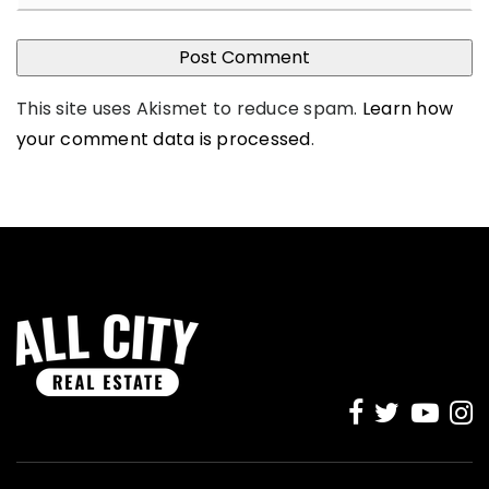
This site uses Akismet to reduce spam.
Learn how
your comment data is processed
.