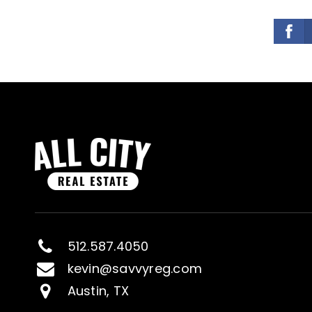
512.587.4050
kevin@savvyreg.com
Austin, TX