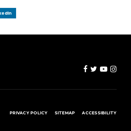
kedIn
PRIVACY POLICY
SITEMAP
ACCESSIBILITY