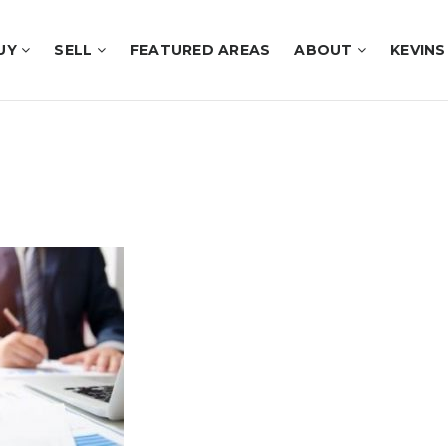
UY
SELL
FEATURED AREAS
ABOUT
KEVINS