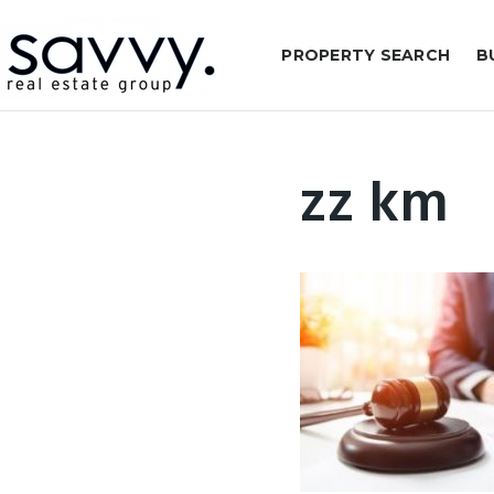
PROPERTY SEARCH
B
zz km