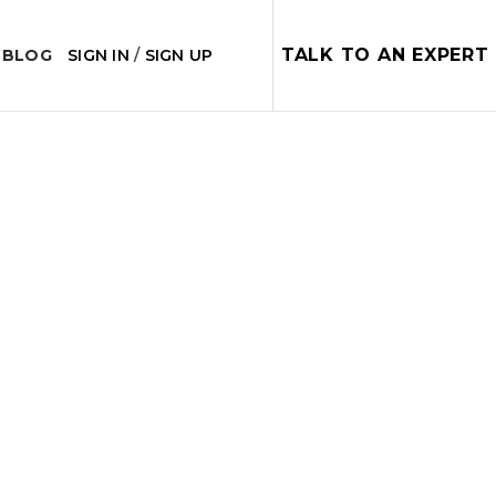
TALK TO AN EXPERT
 BLOG
SIGN IN
/
SIGN UP