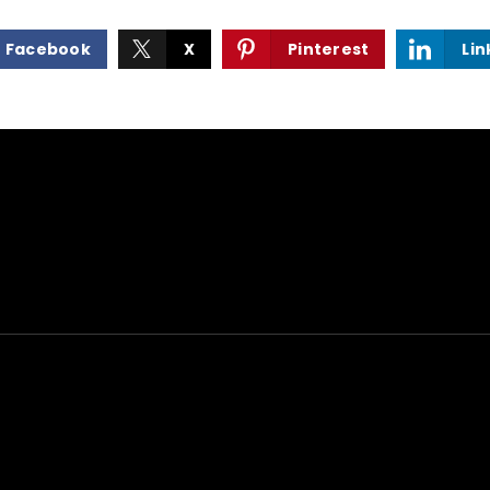
Facebook
X
Pinterest
Lin