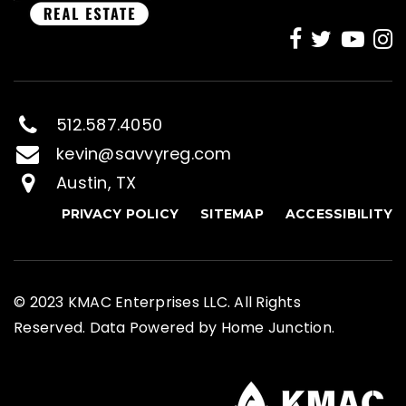
512.587.4050
kevin@savvyreg.com
Austin, TX
PRIVACY POLICY
SITEMAP
ACCESSIBILITY
© 2023 KMAC Enterprises LLC. All Rights
Reserved. Data Powered by Home Junction.