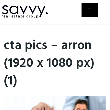
Menu
cta pics – arron
(1920 x 1080 px)
(1)