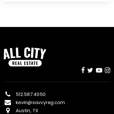
512.587.4050
kevin@savvyreg.com
Austin, TX