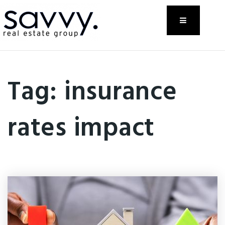
Menu
Tag: insurance
rates impact