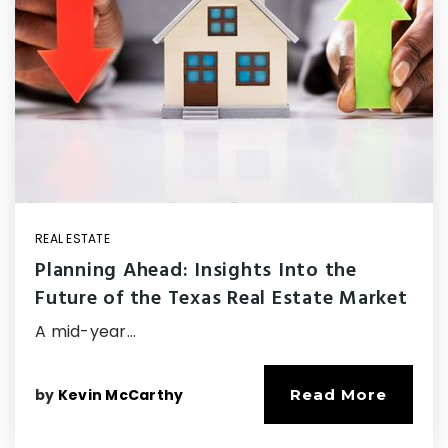
REAL ESTATE
Planning Ahead: Insights Into the
Future of the Texas Real Estate Market
A mid-year…
by
Kevin McCarthy
Read More