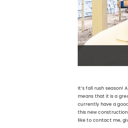
It’s fall rush season!
means that it is a gr
currently have a goo
this new construction
like to contact me, gi