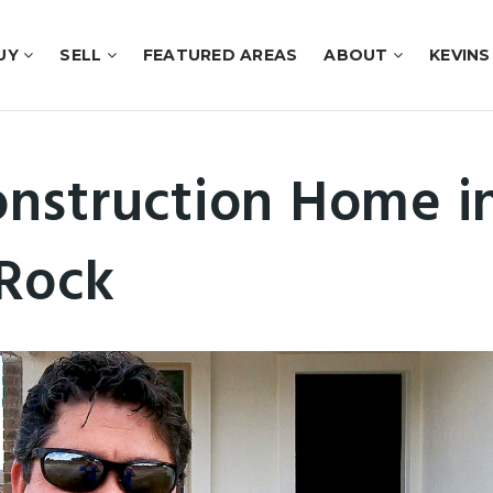
UY
SELL
FEATURED AREAS
ABOUT
KEVINS
nstruction Home i
Rock