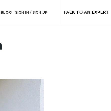
TALK TO AN EXPERT
 BLOG
SIGN IN
/
SIGN UP
n