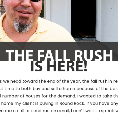
 As we head toward the end of the year, the fall rush in re
eat time to both buy and sell a home because of the b
d number of houses for the demand. I wanted to take t
 home my client is buying in Round Rock. If you have an
ve me a call or send me an email, I can’t wait to speak w