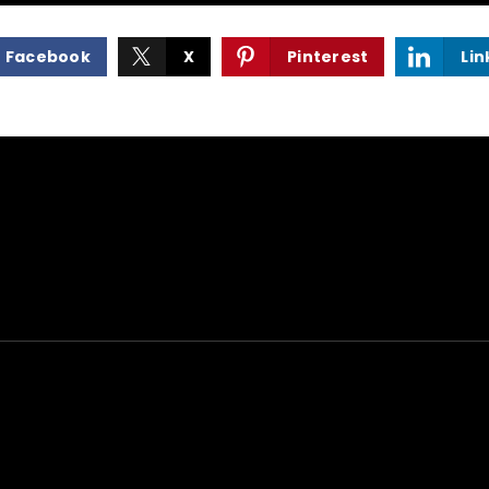
Facebook
X
Pinterest
Lin