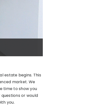
al estate begins. This
alanced market. We
he time to show you
y questions or would
ith you.