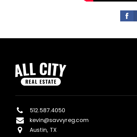
512.587.4050
kevin@savvyreg.com
Austin, TX