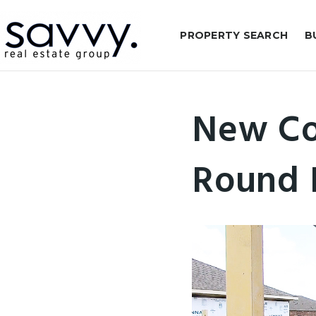
PROPERTY SEARCH
B
New Co
Round 