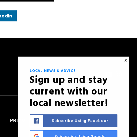
kedIn
X
LOCAL NEWS & ADVICE
Sign up and stay
current with our
local newsletter!
PRIVACY POLICY
SITEMAP
ACCESSIBILITY
Subscribe Using Facebook
Subscribe Using Google