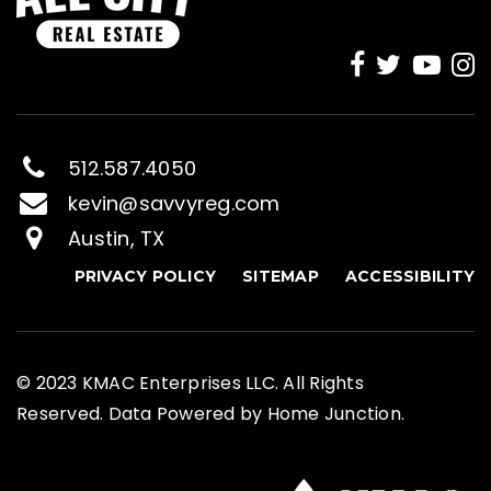
512.587.4050
kevin@savvyreg.com
Austin, TX
PRIVACY POLICY
SITEMAP
ACCESSIBILITY
© 2023 KMAC Enterprises LLC. All Rights
Reserved. Data Powered by Home Junction.