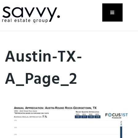
Menu
Austin-TX-
A_Page_2