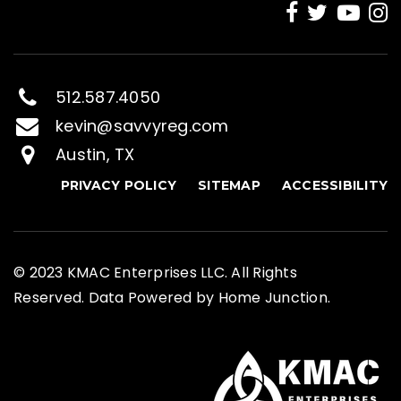
512.587.4050
kevin@savvyreg.com
Austin, TX
PRIVACY POLICY
SITEMAP
ACCESSIBILITY
© 2023 KMAC Enterprises LLC. All Rights
Reserved. Data Powered by Home Junction.