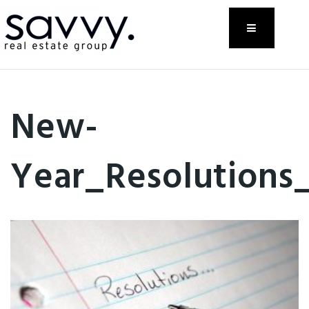
Menu
New-
Year_Resolutions_