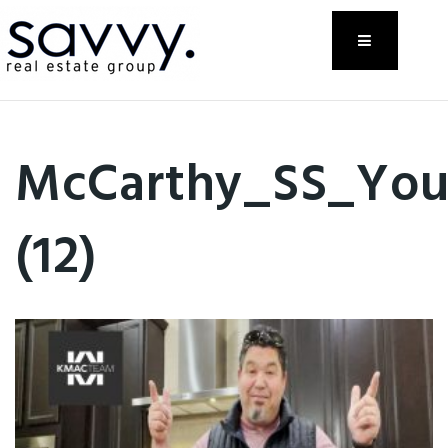
Menu
McCarthy_SS_Yo
(12)