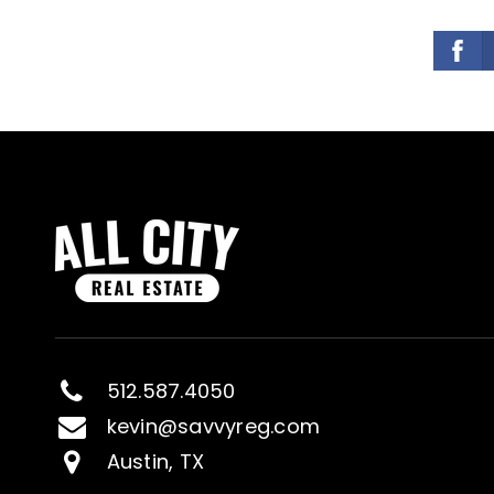
512.587.4050
kevin@savvyreg.com
Austin, TX