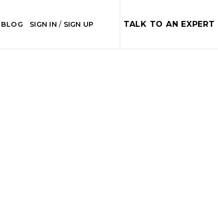
TALK TO AN EXPERT
 BLOG
SIGN IN
/
SIGN UP