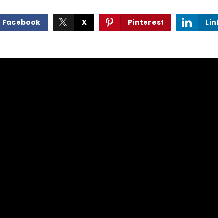
Facebook
X
Pinterest
Lin