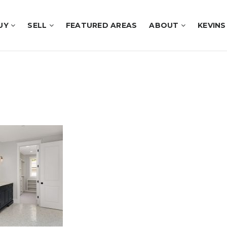
UY
SELL
FEATURED AREAS
ABOUT
KEVINS