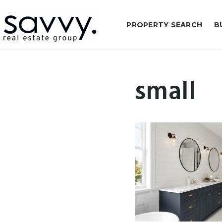
PROPERTY SEARCH
B
small