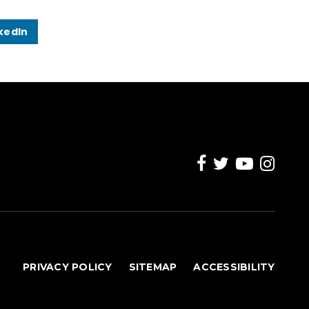
kedIn
PRIVACY POLICY
SITEMAP
ACCESSIBILITY