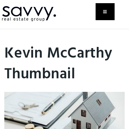
Menu
Kevin McCarthy
Thumbnail