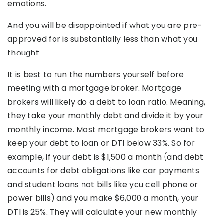
emotions.
And you will be disappointed if what you are pre-
approved for is substantially less than what you
thought.
It is best to run the numbers yourself before
meeting with a mortgage broker. Mortgage
brokers will likely do a debt to loan ratio. Meaning,
they take your monthly debt and divide it by your
monthly income. Most mortgage brokers want to
keep your debt to loan or DTI below 33%. So for
example, if your debt is $1,500 a month (and debt
accounts for debt obligations like car payments
and student loans not bills like you cell phone or
power bills) and you make $6,000 a month, your
DTI is 25%. They will calculate your new monthly