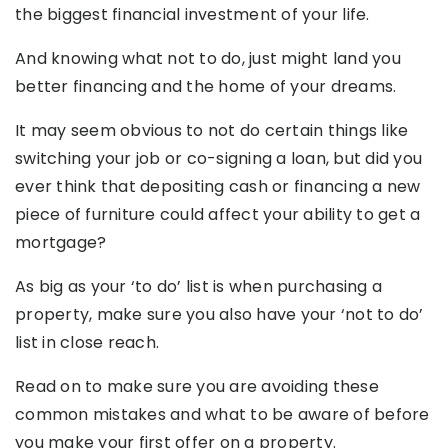
the biggest financial investment of your life.
And knowing what not to do, just might land you
better financing and the home of your dreams.
It may seem obvious to not do certain things like
switching your job or co-signing a loan, but did you
ever think that depositing cash or financing a new
piece of furniture could affect your ability to get a
mortgage?
As big as your ‘to do’ list is when purchasing a
property, make sure you also have your ‘not to do’
list in close reach.
Read on to make sure you are avoiding these
common mistakes and what to be aware of before
you make your first offer on a property.