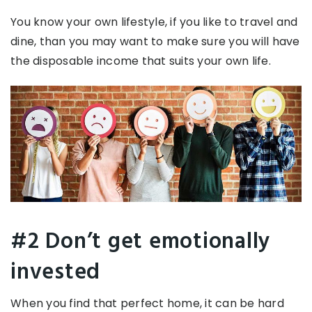
You know your own lifestyle, if you like to travel and
dine, than you may want to make sure you will have
the disposable income that suits your own life.
#2 Don’t get emotionally
invested
When you find that perfect home, it can be hard