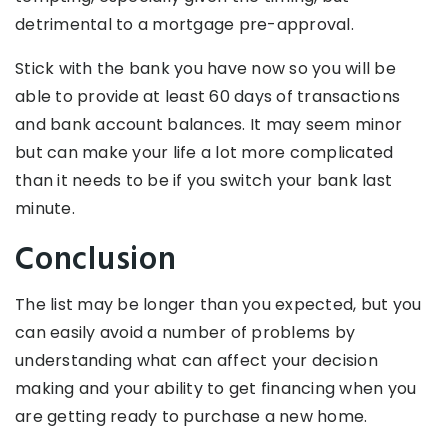
detrimental to a mortgage pre-approval.
Stick with the bank you have now so you will be
able to provide at least 60 days of transactions
and bank account balances. It may seem minor
but can make your life a lot more complicated
than it needs to be if you switch your bank last
minute.
Conclusion
The list may be longer than you expected, but you
can easily avoid a number of problems by
understanding what can affect your decision
making and your ability to get financing when you
are getting ready to purchase a new home.