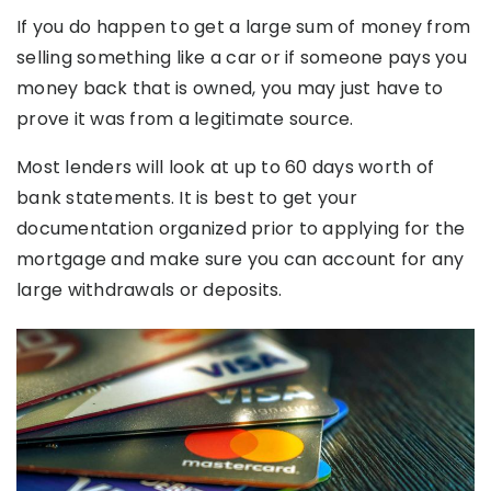
If you do happen to get a large sum of money from
selling something like a car or if someone pays you
money back that is owned, you may just have to
prove it was from a legitimate source.
Most lenders will look at up to 60 days worth of
bank statements. It is best to get your
documentation organized prior to applying for the
mortgage and make sure you can account for any
large withdrawals or deposits.