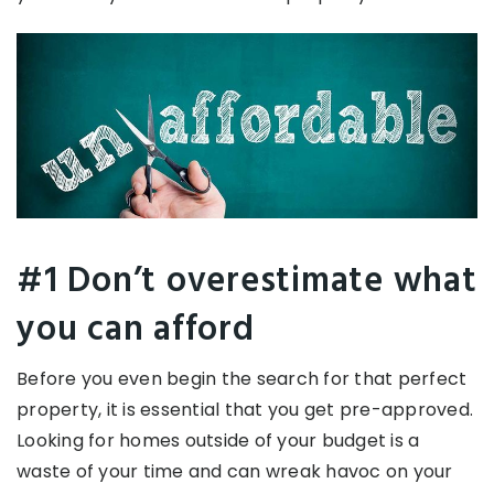
#1 Don’t overestimate what
you can afford
Before you even begin the search for that perfect
property, it is essential that you get pre-approved.
Looking for homes outside of your budget is a
waste of your time and can wreak havoc on your