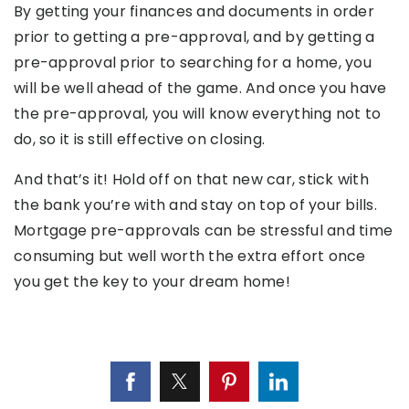
By getting your finances and documents in order
prior to getting a pre-approval, and by getting a
pre-approval prior to searching for a home, you
will be well ahead of the game. And once you have
the pre-approval, you will know everything not to
do, so it is still effective on closing.
And that’s it! Hold off on that new car, stick with
the bank you’re with and stay on top of your bills.
Mortgage pre-approvals can be stressful and time
consuming but well worth the extra effort once
you get the key to your dream home!