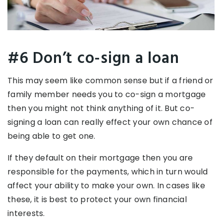
#6 Don’t co-sign a loan
This may seem like common sense but if a friend or
family member needs you to co-sign a mortgage
then you might not think anything of it. But co-
signing a loan can really effect your own chance of
being able to get one.
If they default on their mortgage then you are
responsible for the payments, which in turn would
affect your ability to make your own. In cases like
these, it is best to protect your own financial
interests.