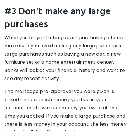
#3 Don’t make any large
purchases
When you begin thinking about purchasing a home,
make sure you avoid making any large purchases.
Large purchases such as buying a new car, a new
furniture set or a home entertainment center.
Banks will look at your financial history and want to
see any recent activity.
The mortgage pre-approval you were given is
based on how much money you had in your
account and how much money you owed at the
time you applied. If you make a large purchase and
there is less money in your account, the less money