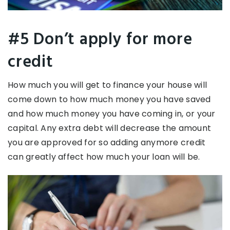
#5 Don’t apply for more
credit
How much you will get to finance your house will
come down to how much money you have saved
and how much money you have coming in, or your
capital. Any extra debt will decrease the amount
you are approved for so adding anymore credit
can greatly affect how much your loan will be.