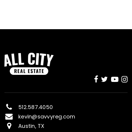
512.587.4050
kevin@savvyreg.com
Austin, TX