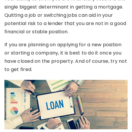
single biggest determinant in getting a mortgage.
Quitting a job or switching jobs can aid in your
potential risk to a lender that you are not in a good
financial or stable position.
If you are planning on applying for a new position
or starting a company, it is best to do it once you
have closed on the property. And of course, try not
to get fired.