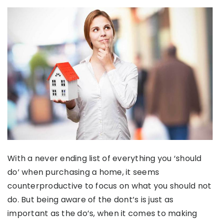
With a never ending list of everything you ‘should
do’ when purchasing a home, it seems
counterproductive to focus on what you should not
do. But being aware of the dont’s is just as
important as the do’s, when it comes to making