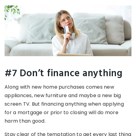
#7 Don’t finance anything
Along with new home purchases comes new
appliances, new furniture and maybe a new big
screen TV. But financing anything when applying
for a mortgage or prior to closing will do more
harm than good.
Stay clear of the temptation to get every last thing