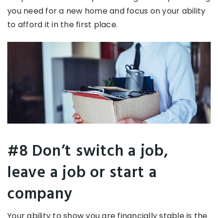
you need for a new home and focus on your ability
to afford it in the first place.
#8 Don’t switch a job,
leave a job or start a
company
Your ability to show you are financially stable is the