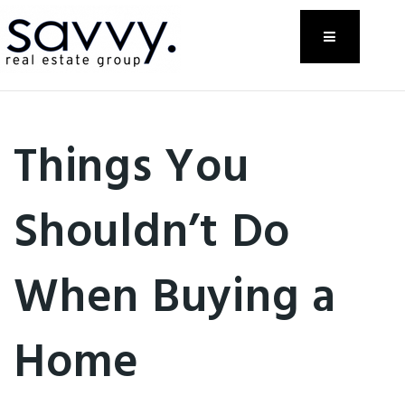
Menu
Things You
Shouldn’t Do
When Buying a
Home