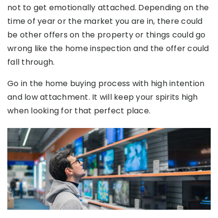
not to get emotionally attached. Depending on the
time of year or the market you are in, there could
be other offers on the property or things could go
wrong like the home inspection and the offer could
fall through.
Go in the home buying process with high intention
and low attachment. It will keep your spirits high
when looking for that perfect place.