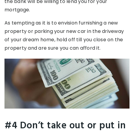
the bank will be willing to lend you for your
mortgage.
As tempting as it is to envision furnishing a new
property or parking your new car in the driveway
of your dream home, hold off till you close on the
property and are sure you can afford it.
#4 Don’t take out or put in