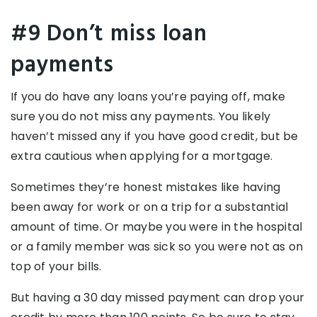
#9 Don’t miss loan
payments
If you do have any loans you’re paying off, make
sure you do not miss any payments. You likely
haven’t missed any if you have good credit, but be
extra cautious when applying for a mortgage.
Sometimes they’re honest mistakes like having
been away for work or on a trip for a substantial
amount of time. Or maybe you were in the hospital
or a family member was sick so you were not as on
top of your bills.
But having a 30 day missed payment can drop your