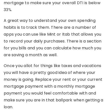
mortgage to make sure your overall DTI is below
33%.
A great way to understand your own spending
habits is to track them. There are a number of
apps you can use like Mint or Itab that allows you
to record your daily purchases. There is a section
for you bills and you can calculate how much you
are saving a month as well.
Once you allot for things like taxes and vacations
you will have a pretty good idea of where your
money is going. Replace your rent or your current
mortgage payment with a monthly mortgage
payment you would feel comfortable with and
make sure you are in that ballpark when getting a
loan.