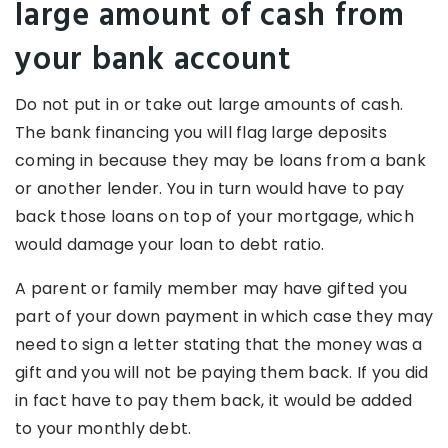
large amount of cash from
your bank account
Do not put in or take out large amounts of cash.
The bank financing you will flag large deposits
coming in because they may be loans from a bank
or another lender. You in turn would have to pay
back those loans on top of your mortgage, which
would damage your loan to debt ratio.
A parent or family member may have gifted you
part of your down payment in which case they may
need to sign a letter stating that the money was a
gift and you will not be paying them back. If you did
in fact have to pay them back, it would be added
to your monthly debt.