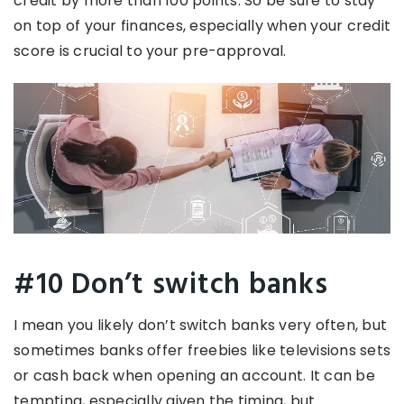
credit by more than 100 points. So be sure to stay
on top of your finances, especially when your credit
score is crucial to your pre-approval.
#10 Don’t switch banks
I mean you likely don’t switch banks very often, but
sometimes banks offer freebies like televisions sets
or cash back when opening an account. It can be
tempting, especially given the timing, but