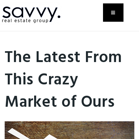
Menu
The Latest From
This Crazy
Market of Ours