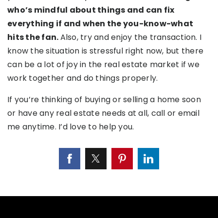
who’s mindful about things and can fix
everything if and when the you-know-what
hits the fan.
Also, try and enjoy the transaction. I
know the situation is stressful right now, but there
can be a lot of joy in the real estate market if we
work together and do things properly.
If you’re thinking of buying or selling a home soon
or have any real estate needs at all, call or email
me anytime. I’d love to help you.