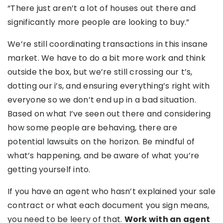
“There just aren’t a lot of houses out there and
significantly more people are looking to buy.”
We’re still coordinating transactions in this insane
market. We have to do a bit more work and think
outside the box, but we’re still crossing our t’s,
dotting our i’s, and ensuring everything’s right with
everyone so we don’t end up in a bad situation.
Based on what I’ve seen out there and considering
how some people are behaving, there are
potential lawsuits on the horizon. Be mindful of
what’s happening, and be aware of what you’re
getting yourself into.
If you have an agent who hasn’t explained your sale
contract or what each document you sign means,
you need to be leery of that.
Work with an agent