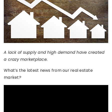
A lack of supply and high demand have created
a crazy marketplace.
What’s the latest news from our real estate
market?