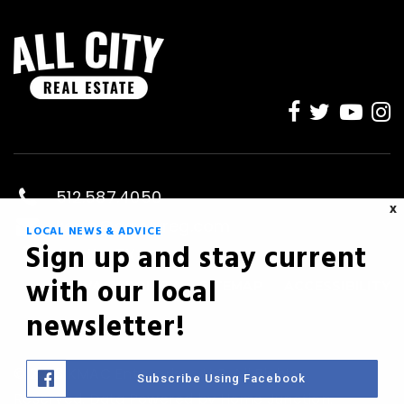
512.587.4050
X
kevin@savvyreg.com
LOCAL NEWS & ADVICE
Sign up and stay current
Austin, TX
with our local
PRIVACY POLICY
SITEMAP
ACCESSIBILITY
newsletter!
© 2023 KMAC Enterprises LLC. All Rights
Subscribe Using Facebook
Reserved. Data Powered by Home Junction.