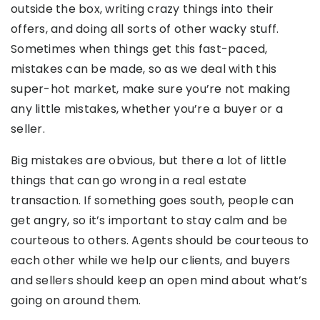
outside the box, writing crazy things into their
offers, and doing all sorts of other wacky stuff.
Sometimes when things get this fast-paced,
mistakes can be made, so as we deal with this
super-hot market, make sure you’re not making
any little mistakes, whether you’re a buyer or a
seller.
Big mistakes are obvious, but there a lot of little
things that can go wrong in a real estate
transaction. If something goes south, people can
get angry, so it’s important to stay calm and be
courteous to others. Agents should be courteous to
each other while we help our clients, and buyers
and sellers should keep an open mind about what’s
going on around them.