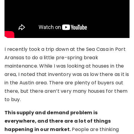
I recently took a trip down at the Sea Casa in Port
Aransas to do a little pre-spring break
maintenance. While I was looking at houses in the
area, I noted that inventory was as low there as it is
in the Austin area. There are plenty of buyers out
there, but there aren’t very many houses for them
to buy.
This supply and demand problem is
everywhere, and there are a lot of things
happening in our market.
People are thinking