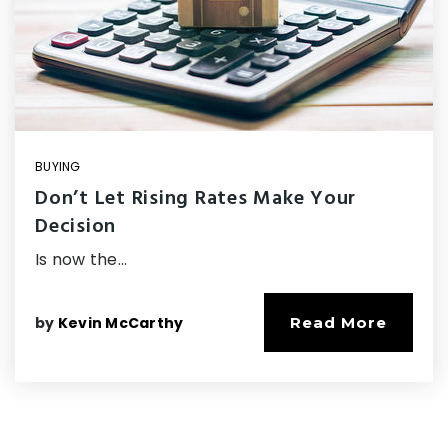
BUYING
Don’t Let Rising Rates Make Your
Decision
Is now the…
by
Kevin McCarthy
Read More