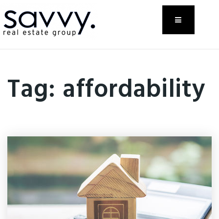
Menu
Tag: affordability