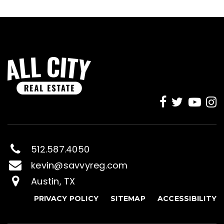
512.587.4050
kevin@savvyreg.com
Austin, TX
PRIVACY POLICY
SITEMAP
ACCESSIBILITY