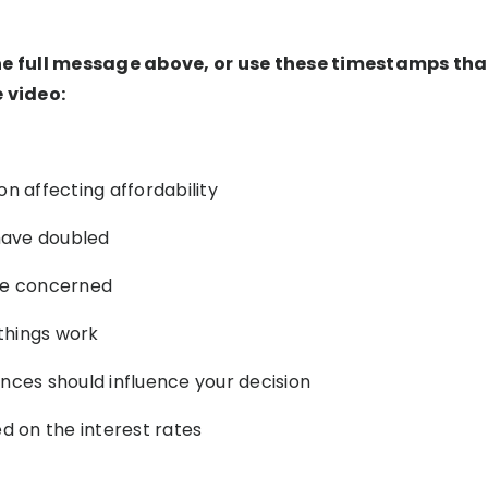
he full message above, or use these timestamps that
e video:
n affecting affordability
 have doubled
be concerned
things work
nces should influence your decision
ed on the interest rates