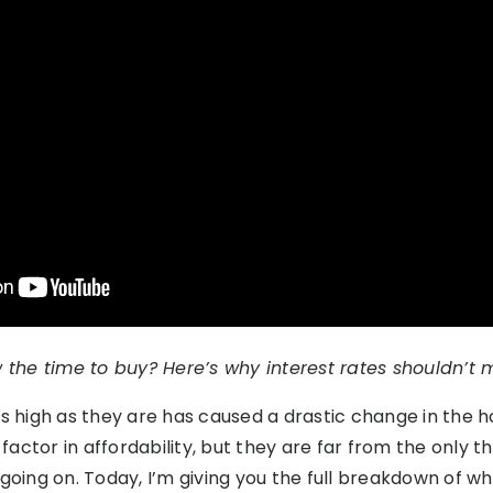
 the time to buy? Here’s why interest rates shouldn’t 
as high as they are has caused a drastic change in the 
ctor in affordability, but they are far from the only thi
 going on. Today, I’m giving you the full breakdown of w