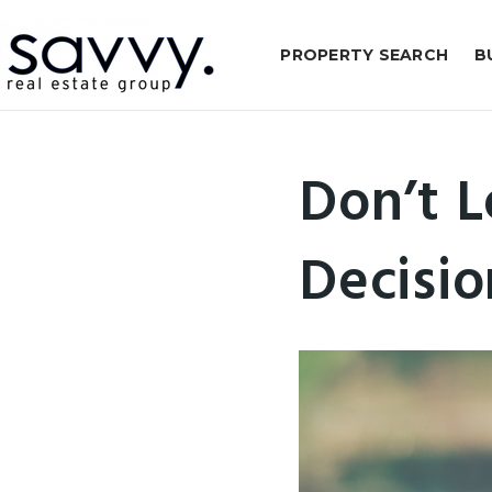
PROPERTY SEARCH
B
Don’t L
Decisio