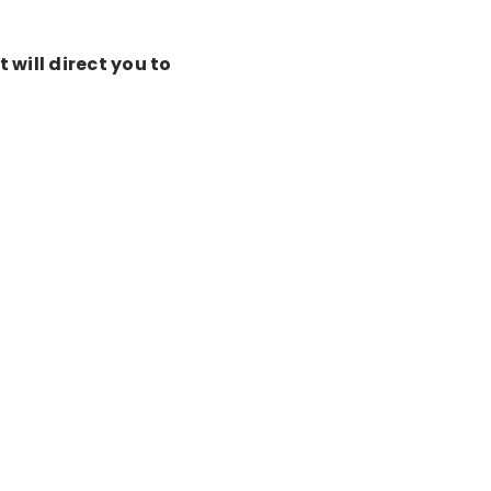
 will direct you to