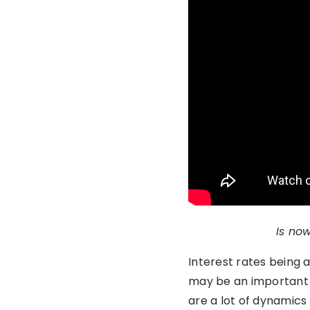
Is now
Interest rates being 
may be an important fa
are a lot of dynamics