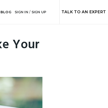
TALK TO AN EXPERT
 BLOG
SIGN IN
/
SIGN UP
ke Your