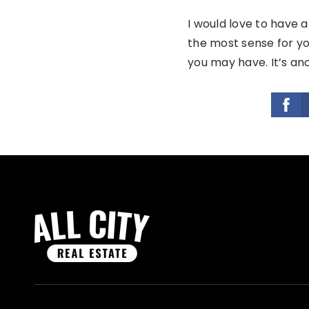
I would love to have 
the most sense for yo
you may have. It’s ano