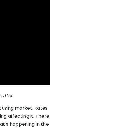
matter.
housing market. Rates
ng affecting it. There
hat’s happening in the