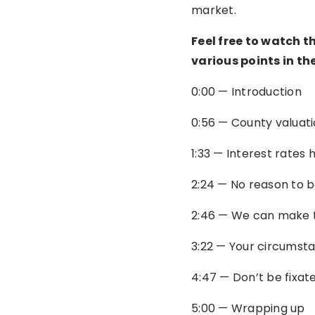
market.
Feel free to watch t
various points in th
0:00 — Introduction
0:56 — County valuatio
1:33 — Interest rates
2:24 — No reason to 
2:46 — We can make 
3:22 — Your circumsta
4:47 — Don’t be fixat
5:00 — Wrapping up