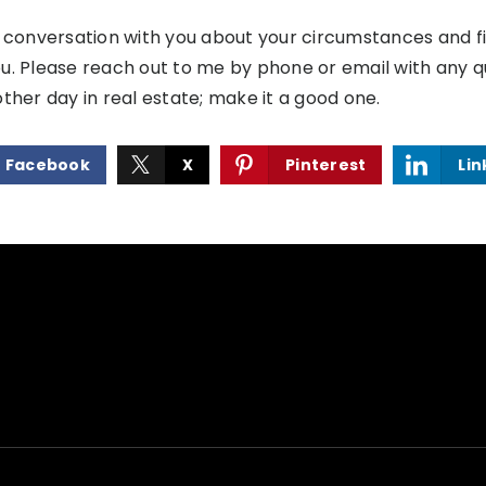
a conversation with you about your circumstances and 
u. Please reach out to me by phone or email with any 
ther day in real estate; make it a good one.
Facebook
X
Pinterest
Lin