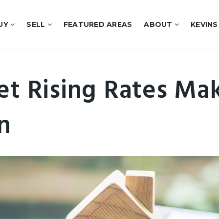
UY
SELL
FEATURED AREAS
ABOUT
KEVINS
et Rising Rates Ma
n