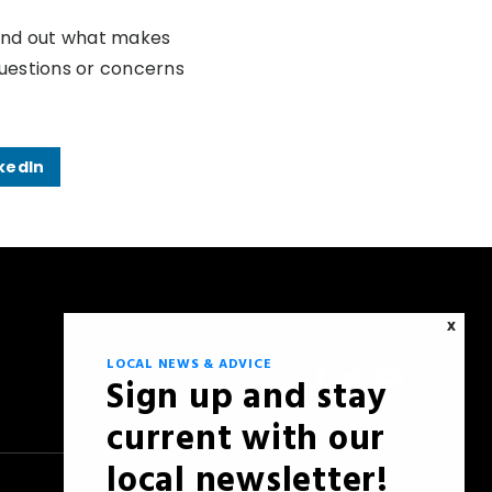
find out what makes
questions or concerns
kedIn
X
LOCAL NEWS & ADVICE
Sign up and stay
current with our
local newsletter!