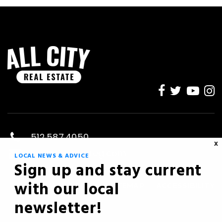
512.587.4050
X
kevin@savvyreg.com
LOCAL NEWS & ADVICE
Sign up and stay current
Austin, TX
with our local
PRIVACY POLICY
SITEMAP
ACCESSIBILITY
newsletter!