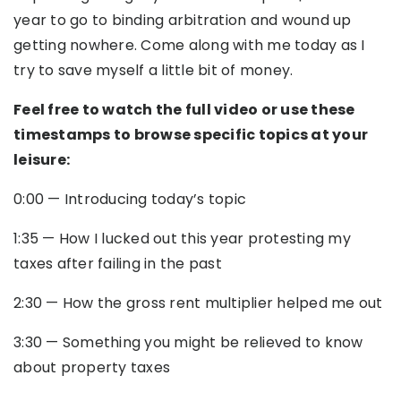
year to go to binding arbitration and wound up
getting nowhere. Come along with me today as I
try to save myself a little bit of money.
Feel free to watch the full video or use these
timestamps to browse specific topics at your
leisure:
0:00
— Introducing today’s topic
1:35
—
How I lucked out this year protesting my
taxes after failing in the past
2:30
—
How the gross rent multiplier helped me out
3:30
—
Something you might be relieved to know
about property taxes