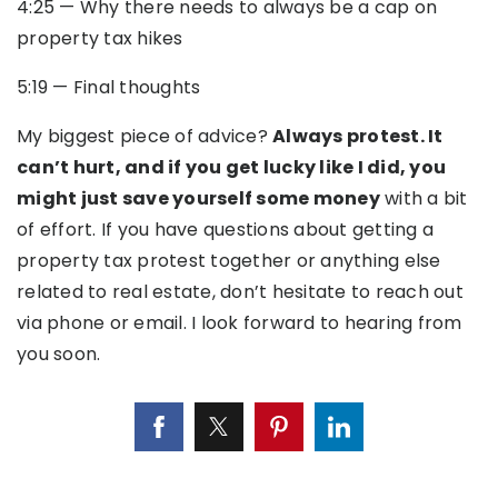
4:25
—
Why there needs to always be a cap on
property tax hikes
5:19
—
Final thoughts
My biggest piece of advice?
Always protest. It
can’t hurt, and if you get lucky like I did, you
might just save yourself some money
with a bit
of effort. If you have questions about getting a
property tax protest together or anything else
related to real estate, don’t hesitate to reach out
via phone or email. I look forward to hearing from
you soon.