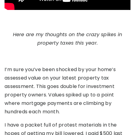
Here are my thoughts on the crazy spikes in
property taxes this year.
I’m sure you’ve been shocked by your home’s
assessed value on your latest property tax
assessment. This goes double for investment
property owners. Values spiked up to a point
where mortgage payments are climbing by
hundreds each month.
I have a packet full of protest materials in the
hopes of getting my bill lowered. I paid $500 last