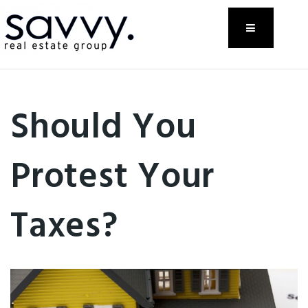
Menu
Should You
Protest Your
Taxes?