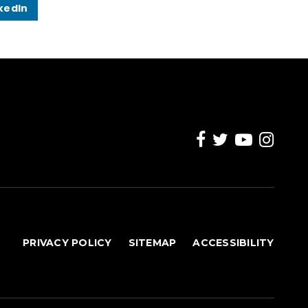
kedIn
PRIVACY POLICY
SITEMAP
ACCESSIBILITY