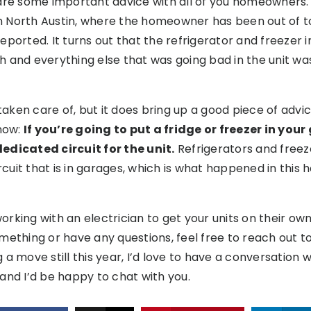
are some important advice with all of you homeowners. 
 in North Austin, where the homeowner has been out of 
eported. It turns out that the refrigerator and freezer 
fish and everything else that was going bad in the unit 
 taken care of, but it does bring up a good piece of advi
now:
If you’re going to put a fridge or freezer in you
edicated circuit for the unit.
Refrigerators and freeze
rcuit that is in garages, which is what happened in this h
king with an electrician to get your units on their own ci
ething or have any questions, feel free to reach out to 
a move still this year, I’d love to have a conversation w
and I’d be happy to chat with you.