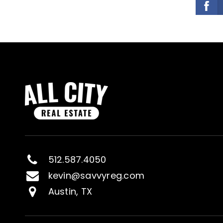
512.587.4050
kevin@savvyreg.com
Austin, TX