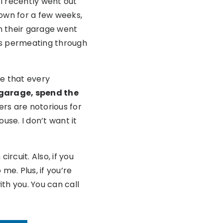
I recently went out
town for a few weeks,
in their garage went
was permeating through
ce that every
r garage, spend the
rs are notorious for
ouse. I don’t want it
rcuit. Also, if you
me. Plus, if you’re
ith you. You can call