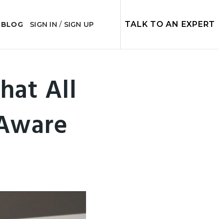
TALK TO AN EXPERT
 BLOG
SIGN IN
/
SIGN UP
hat All
Aware