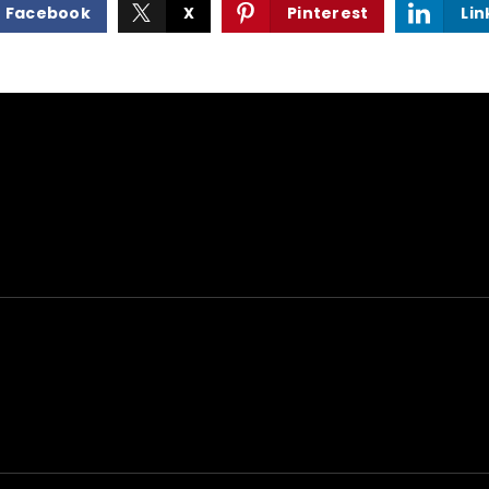
Facebook
X
Pinterest
Lin