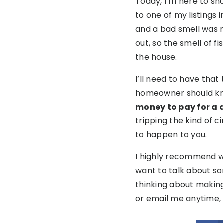
Today, I’m here to sh
to one of my listings
and a bad smell was r
out, so the smell of 
the house.
I’ll need to have that
homeowner should k
money to pay for a d
tripping the kind of ci
to happen to you.
I highly recommend wor
want to talk about som
thinking about making 
or email me anytime, 