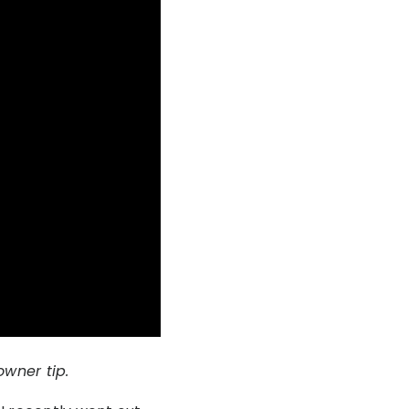
wner tip.