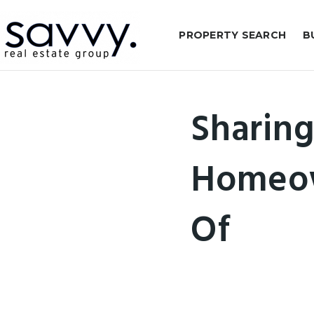
PROPERTY SEARCH
B
Sharing
Homeow
Of