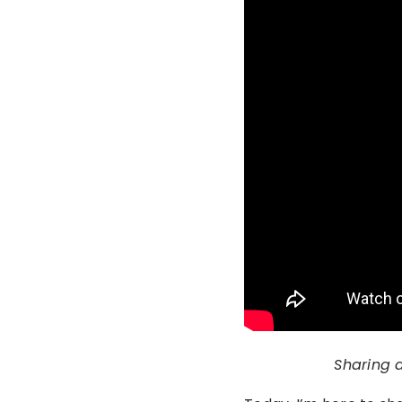
Sharing 