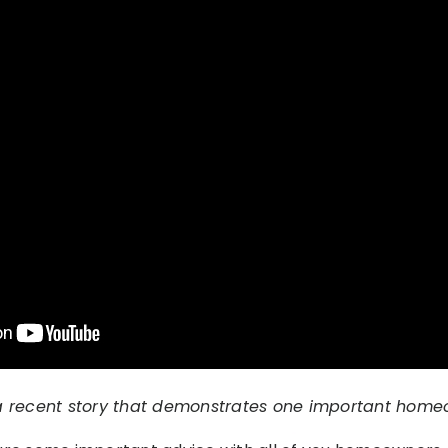
a recent story that demonstrates one important homeo