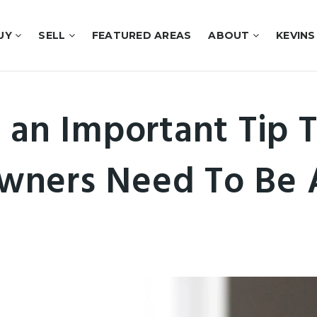
UY
SELL
FEATURED AREAS
ABOUT
KEVINS
 an Important Tip T
ners Need To Be 