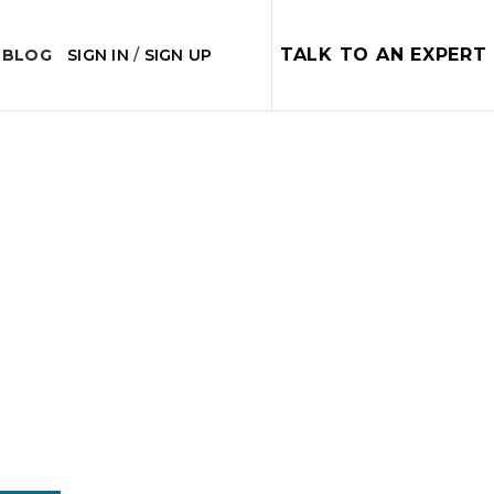
TALK TO AN EXPERT
 BLOG
SIGN IN
/
SIGN UP