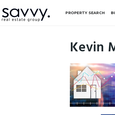
PROPERTY SEARCH
B
Kevin 