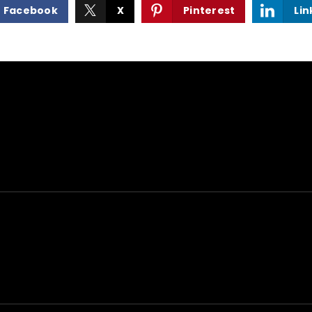
Facebook
X
Pinterest
Lin