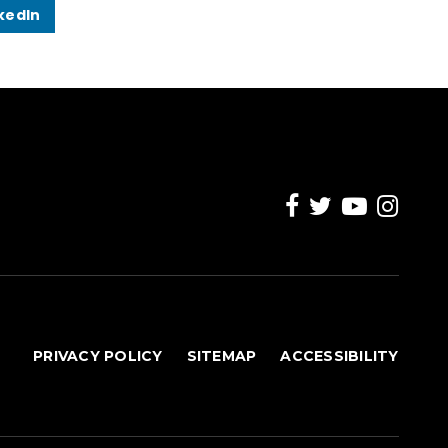
kedIn
PRIVACY POLICY
SITEMAP
ACCESSIBILITY