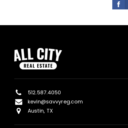
512.587.4050
kevin@savvyreg.com
Austin, TX