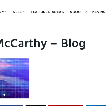
UY
SELL
FEATURED AREAS
ABOUT
KEVINS
McCarthy – Blog