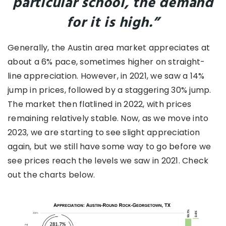
particular school, the demand
for it is high.”
Generally, the Austin area market appreciates at
about a 6% pace, sometimes higher on straight-
line appreciation. However, in 2021, we saw a 14%
jump in prices, followed by a staggering 30% jump.
The market then flatlined in 2022, with prices
remaining relatively stable. Now, as we move into
2023, we are starting to see slight appreciation
again, but we still have some way to go before we
see prices reach the levels we saw in 2021. Check
out the charts below.