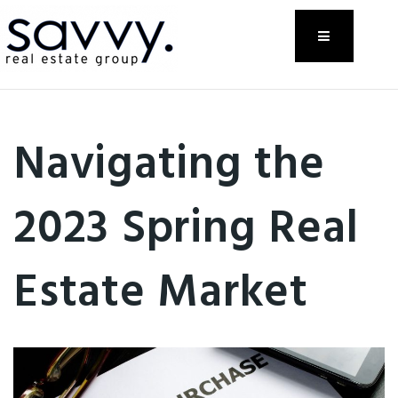
Menu
Navigating the
2023 Spring Real
Estate Market