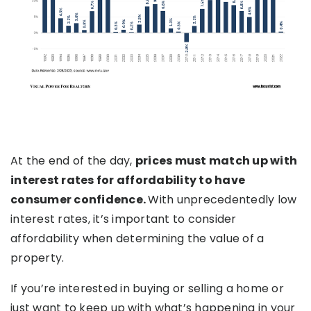
At the end of the day,
prices must match up with
interest rates for affordability to have
consumer confidence.
With unprecedentedly low
interest rates, it’s important to consider
affordability when determining the value of a
property.
If you’re interested in buying or selling a home or
just want to keep up with what’s happening in your