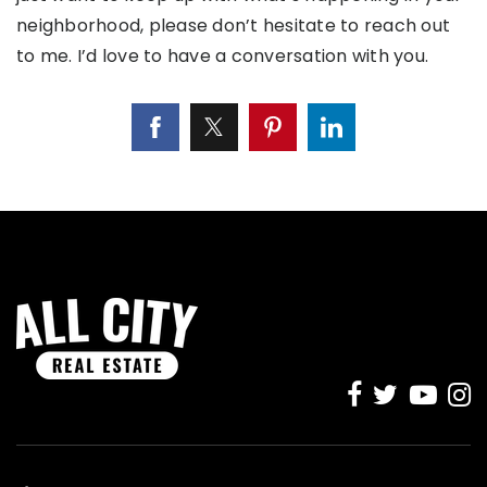
neighborhood, please don’t hesitate to reach out
to me. I’d love to have a conversation with you.