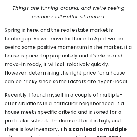
Things are turning around, and we’re seeing
serious multi-offer situations.
Spring is here, and the real estate market is
heating up. As we move further into April, we are
seeing some positive momentum in the market. If a
house is priced appropriately and it’s clean and
move-in ready, it will sell relatively quickly.
However, determining the right price for a house
can be tricky since some factors are hyper-local.
Recently, I found myself in a couple of multiple-
offer situations in a particular neighborhood. If a
house meets specific criteria and is zoned for a
particular school, the demand for it is high, and
there is low inventory.
This can lead to multiple