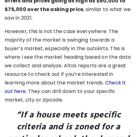
offers and prices going as high as $60,000 to
$75,000 over the asking price
, similar to what we
saw in 2021.
However, this is not the case everywhere. The
majority of the market is swinging towards a
buyer’s market, especially in the outskirts. This is
where I see the market heading based on the data
we collect and analyze. Altos reports are a great
resource to check out if you’re interested in
learning more about the market trends.
Check it
out here.
They can drill down to your specific
market, city or zipcode.
“If a house meets specific
criteria and is zoned for a