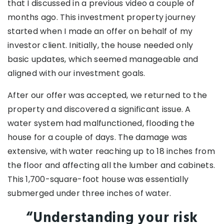
that I discussed in a previous video a couple of
months ago. This investment property journey
started when I made an offer on behalf of my
investor client. Initially, the house needed only
basic updates, which seemed manageable and
aligned with our investment goals.
After our offer was accepted, we returned to the
property and discovered a significant issue. A
water system had malfunctioned, flooding the
house for a couple of days. The damage was
extensive, with water reaching up to 18 inches from
the floor and affecting all the lumber and cabinets.
This 1,700-square-foot house was essentially
submerged under three inches of water.
“Understanding your risk