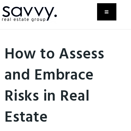
Menu
How to Assess
and Embrace
Risks in Real
Estate