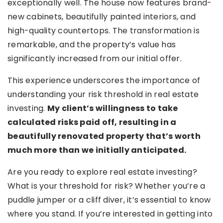
exceptionally well. The house now features brand-
new cabinets, beautifully painted interiors, and
high-quality countertops. The transformation is
remarkable, and the property’s value has
significantly increased from our initial offer.
This experience underscores the importance of
understanding your risk threshold in real estate
investing.
My client’s willingness to take
calculated risks paid off, resulting in a
beautifully renovated property that’s worth
much more than we initially anticipated.
Are you ready to explore real estate investing?
What is your threshold for risk? Whether you’re a
puddle jumper or a cliff diver, it’s essential to know
where you stand. If you’re interested in getting into