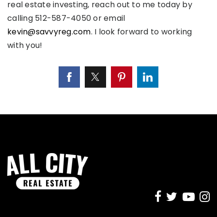
real estate investing, reach out to me today by
calling 512-587-4050 or email
kevin@savvyreg.com
. I look forward to working
with you!