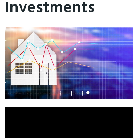
Investments