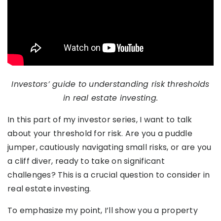
Investors’ guide to understanding risk thresholds
in real estate investing.
In this part of my investor series, I want to talk
about your threshold for risk. Are you a puddle
jumper, cautiously navigating small risks, or are you
a cliff diver, ready to take on significant
challenges? This is a crucial question to consider in
real estate investing.
To emphasize my point, I’ll show you a property