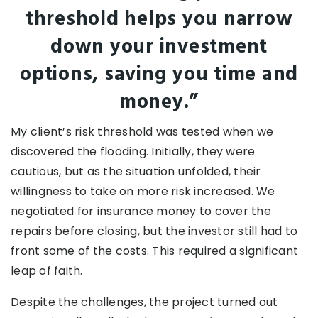
threshold helps you narrow
down your investment
options, saving you time and
money.”
My client’s risk threshold was tested when we
discovered the flooding. Initially, they were
cautious, but as the situation unfolded, their
willingness to take on more risk increased. We
negotiated for insurance money to cover the
repairs before closing, but the investor still had to
front some of the costs. This required a significant
leap of faith.
Despite the challenges, the project turned out