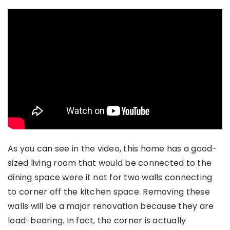
As you can see in the video, this home has a good-
sized living room that would be connected to the
dining space were it not for two walls connecting
to corner off the kitchen space. Removing these
walls will be a major renovation because they are
load-bearing. In fact, the corner is actually