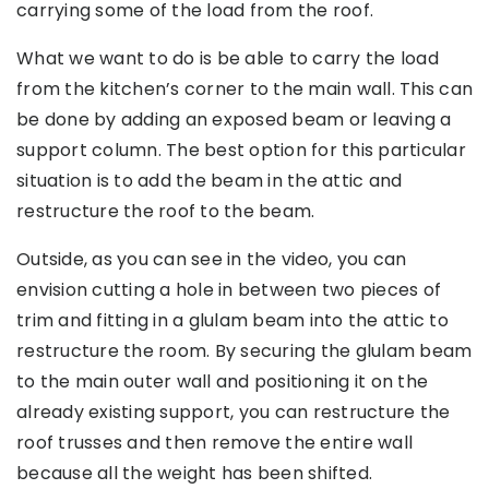
carrying some of the load from the roof.
What we want to do is be able to carry the load
from the kitchen’s corner to the main wall. This can
be done by adding an exposed beam or leaving a
support column. The best option for this particular
situation is to add the beam in the attic and
restructure the roof to the beam.
Outside, as you can see in the video, you can
envision cutting a hole in between two pieces of
trim and fitting in a glulam beam into the attic to
restructure the room. By securing the glulam beam
to the main outer wall and positioning it on the
already existing support, you can restructure the
roof trusses and then remove the entire wall
because all the weight has been shifted.