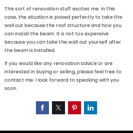
This sort of renovation stuff excites me. In this
case, the situation is poised perfectly to take the
wall out because the roof structure and how you
can install the beam. It is not too expensive
because you can take the wall out yourself after
the beam is installed.
If you would like any renovation advice or are
interested in buying or selling, please feel free to
contact me. I look forward to speaking with you
soon.