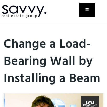
Menu
Change a Load-
Bearing Wall by
Installing a Beam