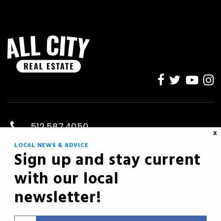
512.587.4050
X
kevin@savvyreg.com
LOCAL NEWS & ADVICE
Sign up and stay current
Austin, TX
with our local
PRIVACY POLICY
SITEMAP
ACCESSIBILITY
newsletter!