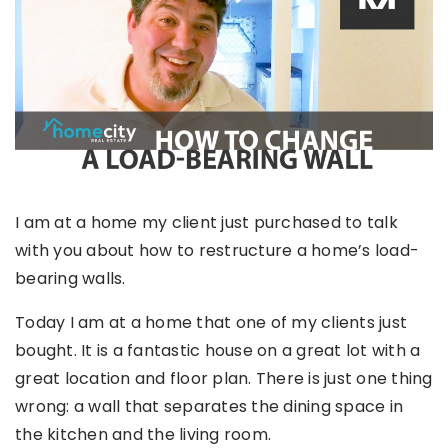
I am at a home my client just purchased to talk
with you about how to restructure a home’s load-
bearing walls.
Today I am at a home that one of my clients just
bought. It is a fantastic house on a great lot with a
great location and floor plan. There is just one thing
wrong: a wall that separates the dining space in
the kitchen and the living room.