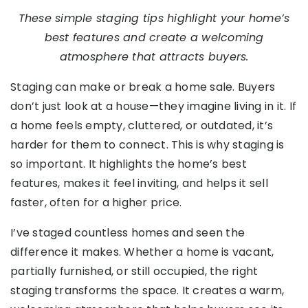
These simple staging tips highlight your home’s
best features and create a welcoming
atmosphere that attracts buyers.
Staging can make or break a home sale. Buyers
don’t just look at a house—they imagine living in it. If
a home feels empty, cluttered, or outdated, it’s
harder for them to connect. This is why staging is
so important. It highlights the home’s best
features, makes it feel inviting, and helps it sell
faster, often for a higher price.
I’ve staged countless homes and seen the
difference it makes. Whether a home is vacant,
partially furnished, or still occupied, the right
staging transforms the space. It creates a warm,