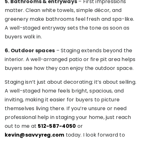
5. Bathrooms & entryways
– First impressions
matter. Clean white towels, simple décor, and
greenery make bathrooms feel fresh and spa-like.
A well-staged entryway sets the tone as soon as
buyers walk in.
6. Outdoor spaces
– Staging extends beyond the
interior. A well-arranged patio or fire pit area helps
buyers see how they can enjoy the outdoor space.
Staging isn’t just about decorating; it’s about selling.
A well-staged home feels bright, spacious, and
inviting, making it easier for buyers to picture
themselves living there. If you’re unsure or need
professional help in staging your home, just reach
out to me at
512-587-4050
or
kevin@savvyreg.com
today. I look forward to