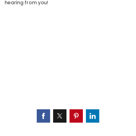
hearing from you!