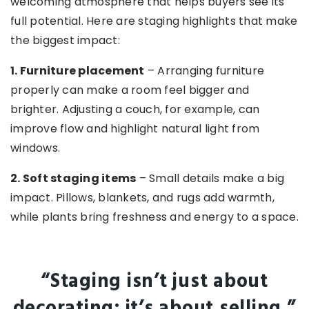
welcoming atmosphere that helps buyers see its
full potential. Here are staging highlights that make
the biggest impact:
1. Furniture placement
– Arranging furniture
properly can make a room feel bigger and
brighter. Adjusting a couch, for example, can
improve flow and highlight natural light from
windows.
2. Soft staging items
– Small details make a big
impact. Pillows, blankets, and rugs add warmth,
while plants bring freshness and energy to a space.
“Staging isn’t just about
decorating; it’s about selling.”