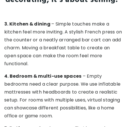
3. Kitchen & dining
– Simple touches make a
kitchen feel more inviting. A stylish French press on
the counter or a neatly arranged bar cart can add
charm. Moving a breakfast table to create an
open space can make the room feel more
functional.
4. Bedroom & multi-use spaces
– Empty
bedrooms need a clear purpose. We use inflatable
mattresses with headboards to create a realistic
setup. For rooms with multiple uses, virtual staging
can showcase different possibilities, like a home
office or game room.