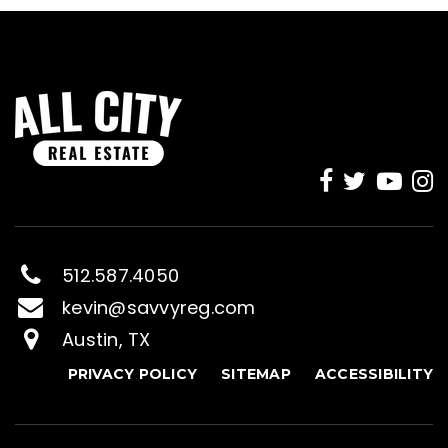
512.587.4050
kevin@savvyreg.com
Austin, TX
PRIVACY POLICY
SITEMAP
ACCESSIBILITY