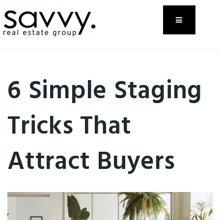
Menu
6 Simple Staging
Tricks That
Attract Buyers