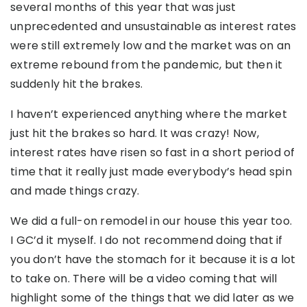
several months of this year that was just
unprecedented and unsustainable as interest rates
were still extremely low and the market was on an
extreme rebound from the pandemic, but then it
suddenly hit the brakes.
I haven’t experienced anything where the market
just hit the brakes so hard. It was crazy! Now,
interest rates have risen so fast in a short period of
time that it really just made everybody’s head spin
and made things crazy.
We did a full-on remodel in our house this year too.
I GC’d it myself. I do not recommend doing that if
you don’t have the stomach for it because it is a lot
to take on. There will be a video coming that will
highlight some of the things that we did later as we