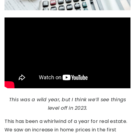
This was a wild year, but I think we’ll see things
level off in 2023.
This has been a whirlwind of a year for real estate.
We saw an increase in home prices in the first