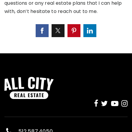
questions or any real estate plans that I can help
with, don’t hesitate to reach out to me.
512.587.4050