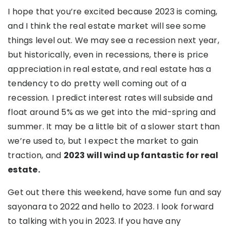
I hope that you’re excited because 2023 is coming,
and I think the real estate market will see some
things level out. We may see a recession next year,
but historically, even in recessions, there is price
appreciation in real estate, and real estate has a
tendency to do pretty well coming out of a
recession. I predict interest rates will subside and
float around 5% as we get into the mid-spring and
summer. It may be a little bit of a slower start than
we’re used to, but I expect the market to gain
traction, and
2023 will wind up fantastic for real
estate.
Get out there this weekend, have some fun and say
sayonara to 2022 and hello to 2023. I look forward
to talking with you in 2023. If you have any