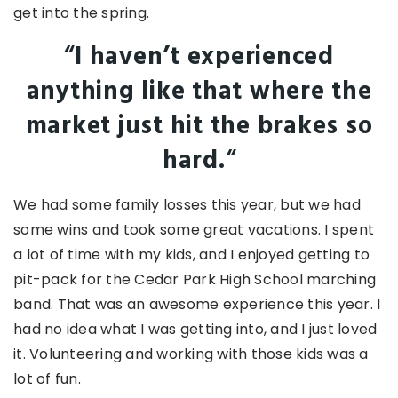
get into the spring.
“
I haven’t experienced
anything like that where the
market just hit the brakes so
hard.
“
We had some family losses this year, but we had
some wins and took some great vacations. I spent
a lot of time with my kids, and I enjoyed getting to
pit-pack for the Cedar Park High School marching
band. That was an awesome experience this year. I
had no idea what I was getting into, and I just loved
it. Volunteering and working with those kids was a
lot of fun.