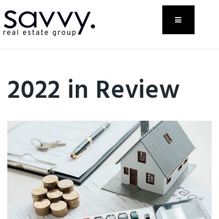
Menu
2022 in Review