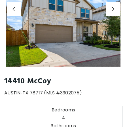
14410 McCoy
AUSTIN, TX 78717 (MLS #3302075)
Bedrooms
4
Bathrooms