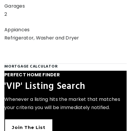
Garages
2
Appiances
Refrigerator, Washer and Dryer
MORTGAGE CALCULATOR
PERFECT HOME FINDER
'VIP' Listing Search
Whenever a listing hits the market that matches
your criteria you will be immediately notified.
Join The List