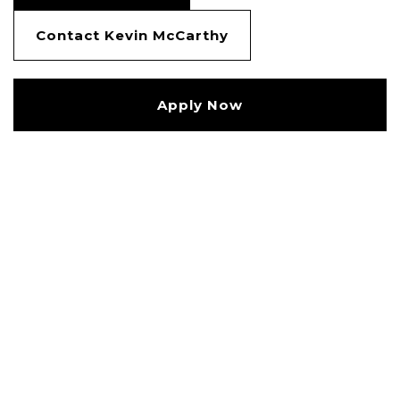
Contact Kevin McCarthy
Apply Now