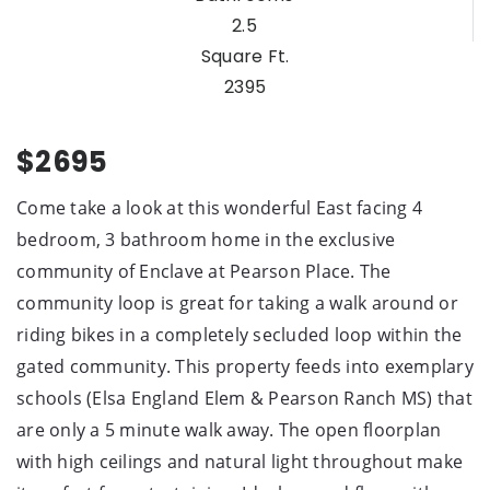
2.5
Square Ft.
2395
$2695
Come take a look at this wonderful East facing 4
bedroom, 3 bathroom home in the exclusive
community of Enclave at Pearson Place. The
community loop is great for taking a walk around or
riding bikes in a completely secluded loop within the
gated community. This property feeds into exemplary
schools (Elsa England Elem & Pearson Ranch MS) that
are only a 5 minute walk away. The open floorplan
with high ceilings and natural light throughout make