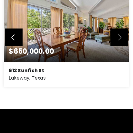
$650,000.00
612 Sunfish St
Lakeway, Texas
3
2.5
2 car carport
BEDS
BATHS
GARAGES