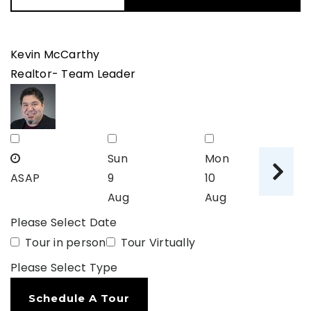
Kevin McCarthy
Realtor- Team Leader
Sun
Mon
T
ASAP
9
10
11
Aug
Aug
A
Please Select Date
Tour in person
Tour Virtually
Please Select Type
Schedule A Tour