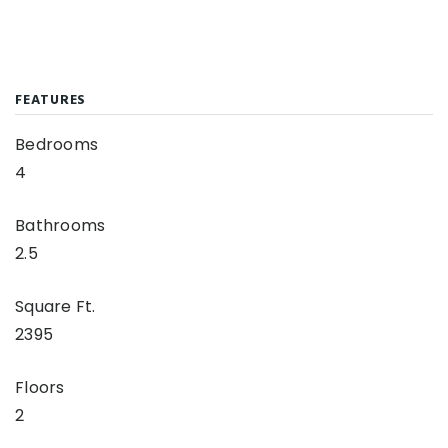
FEATURES
Bedrooms
4
Bathrooms
2.5
Square Ft.
2395
Floors
2