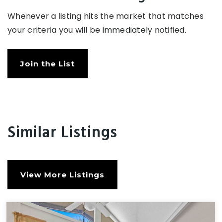
Whenever a listing hits the market that matches
your criteria you will be immediately notified.
Join the List
Similar Listings
View More Listings