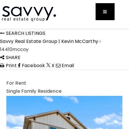
Menu
SEARCH LISTINGS
Savvy Real Estate Group | Kevin McCarthy
›
14410mccoy
SHARE
Print
Facebook
X
Email
For Rent
Single Family Residence