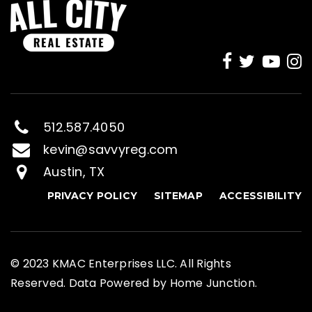
512.587.4050
kevin@savvyreg.com
Austin, TX
PRIVACY POLICY
SITEMAP
ACCESSIBILITY
© 2023 KMAC Enterprises LLC. All Rights
Reserved. Data Powered by Home Junction.