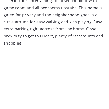
it perfect for entertaining. Ideal second floor with
game room and all bedrooms upstairs. This home is
gated for privacy and the neighborhood goes in a
circle around for easy walking and kids playing. Easy
extra parking right accross fromt he home. Close
proximity to get to H Mart, plenty of restaraunts and
shopping.