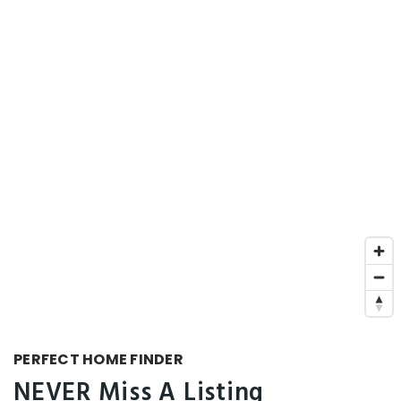
PERFECT HOME FINDER
NEVER Miss A Listing