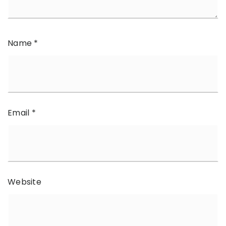
Name
*
Email
*
Website