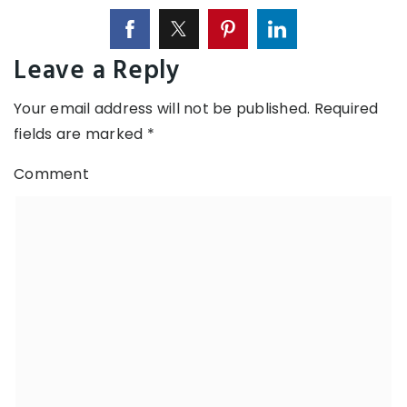
Leave a Reply
Your email address will not be published.
Required
fields are marked
*
Comment