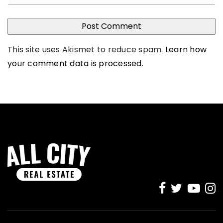
This site uses Akismet to reduce spam.
Learn how
your comment data is processed
.