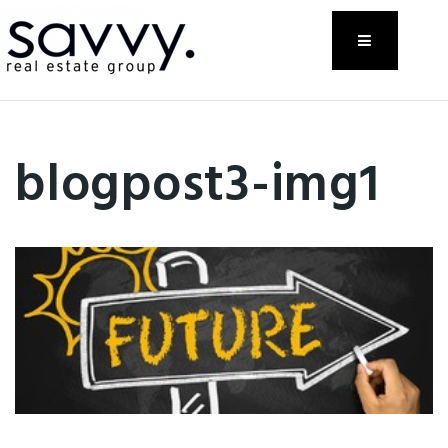
Menu
blogpost3-img1