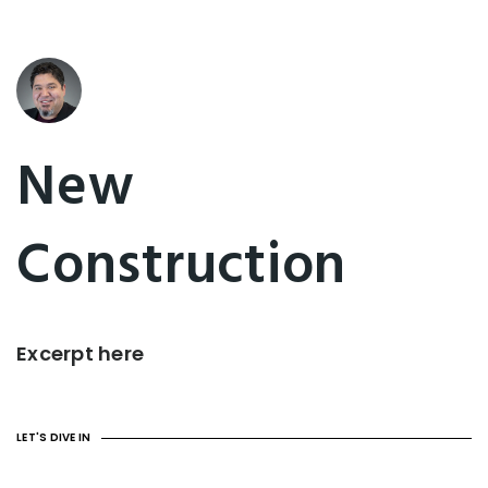
New
Construction
Excerpt here
LET'S DIVE IN